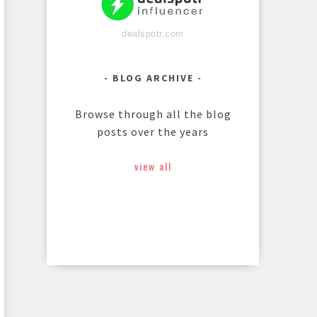
dealspotr.com
BLOG ARCHIVE
Browse through all the blog
posts over the years
view all