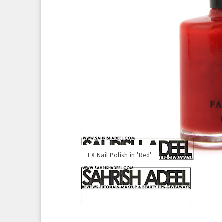
LX Nail Polish in 'Red'