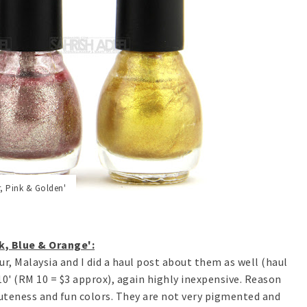
r, Pink & Golden'
k, Blue & Orange':
r, Malaysia and I did a haul post about them as well (haul
RM10' (RM 10 = $3 approx), again highly inexpensive. Reason
uteness and fun colors. They are not very pigmented and