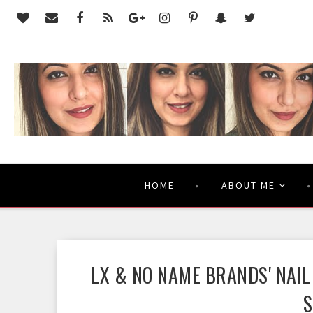
HOME
ABOUT ME
LX & NO NAME BRANDS' NAIL