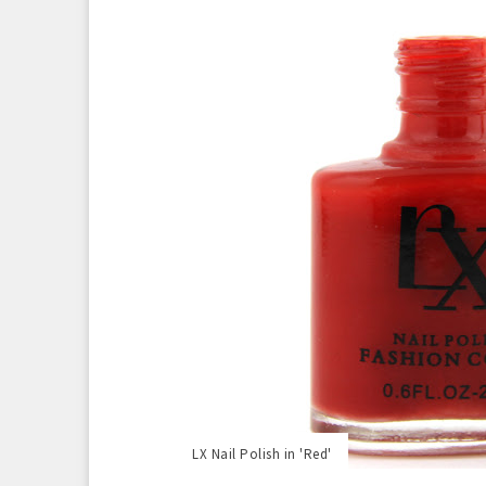
LX Nail Polish in 'Red'