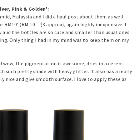
lver, Pink & Golden':
mid, Malaysia and I did a haul post about them as well
 for RM10' (RM 10 = $3 approx), again highly inexpensive. I
 and the bottles are so cute and smaller than usual ones.
hing. Only thing I had in my mind was to keep them on my
nd wow, the pigmentation is awesome, dries in a decent
h such pretty shade with heavy glitter. It also has a really
ly nice and give smooth surface. I love to apply these as