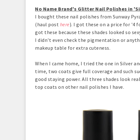
No Name Brand's Glitter Nail Polishes in 'Si
I bought these nail polishes from Sunway Pyra
(haul post
here
). I got these on a price for '4
got these because these shades looked so sexy
I didn't even check the pigmentation or anyt
makeup table for extra cuteness.
When I came home, I tried the one in Silver a
time, two coats give full coverage and such suc
good staying power. All three shades look real
top coats on other nail polishes I have.