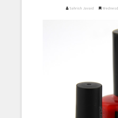
Sahrish Javaid
Wednesda