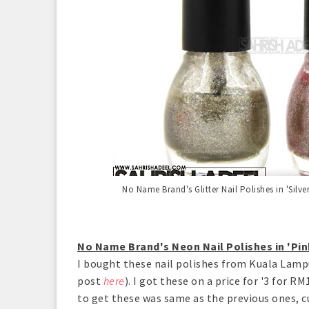
No Name Brand's Glitter Nail Polishes in 'Silve
No Name Brand's Neon Nail Polishes in 'Pin
I bought these nail polishes from Kuala Lampu
post
here
). I got these on a price for '3 for 
to get these was same as the previous ones, c