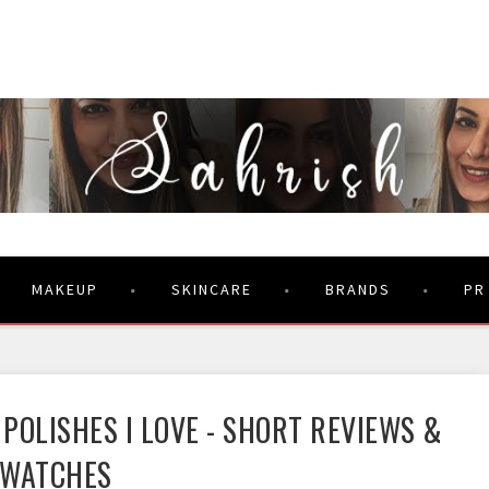
MAKEUP
SKINCARE
BRANDS
PR
 POLISHES I LOVE - SHORT REVIEWS &
SWATCHES