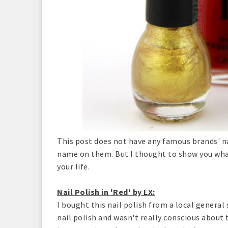
This post does not have any famous brands' nai
name on them. But I thought to show you what
your life.
Nail Polish in 'Red' by LX:
I bought this nail polish from a local general 
nail polish and wasn't really conscious about