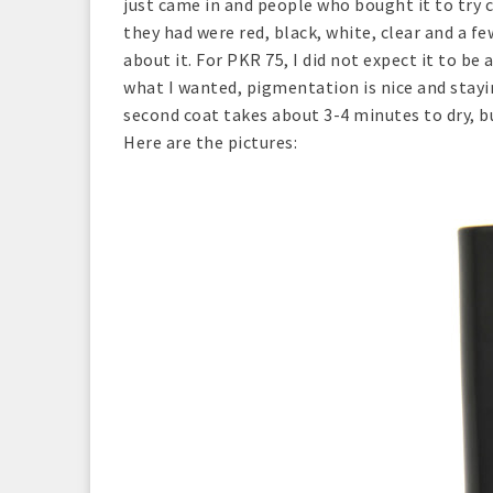
just came in and people who bought it to try
they had were red, black, white, clear and a f
about it. For PKR 75, I did not expect it to be
what I wanted, pigmentation is nice and stayi
second coat takes about 3-4 minutes to dry, b
Here are the pictures: