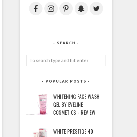
SEARCH
POPULAR POSTS
WHITENING FACE WASH
GEL BY EVELINE
COSMETICS - REVIEW
WHITE PRESTIGE 4D