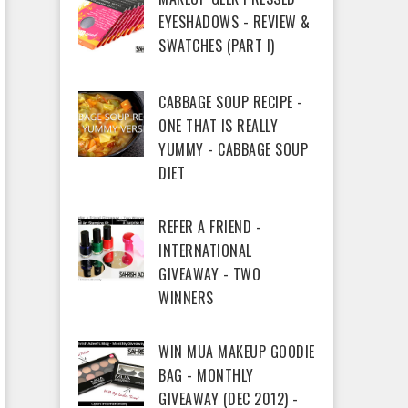
EYESHADOWS - REVIEW &
SWATCHES (PART I)
CABBAGE SOUP RECIPE -
ONE THAT IS REALLY
YUMMY - CABBAGE SOUP
DIET
REFER A FRIEND -
INTERNATIONAL
GIVEAWAY - TWO
WINNERS
WIN MUA MAKEUP GOODIE
BAG - MONTHLY
GIVEAWAY (DEC 2012) -