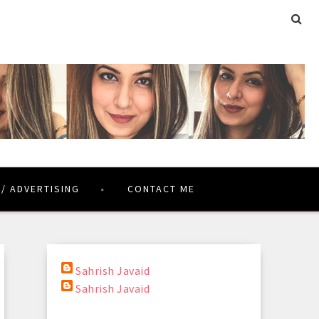
 / ADVERTISING
CONTACT ME
Sahrish Javaid
Sahrish Javaid