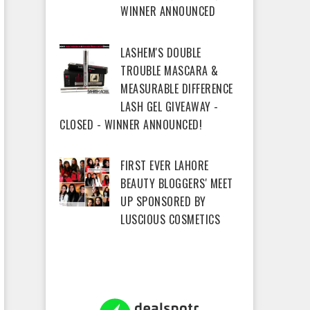
WINNER ANNOUNCED
LASHEM'S DOUBLE
TROUBLE MASCARA &
MEASURABLE DIFFERENCE
LASH GEL GIVEAWAY -
CLOSED - WINNER ANNOUNCED!
FIRST EVER LAHORE
BEAUTY BLOGGERS' MEET
UP SPONSORED BY
LUSCIOUS COSMETICS