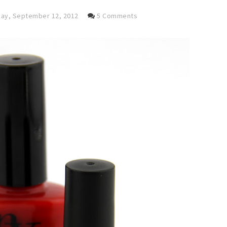
y, September 12, 2012
5 Comments