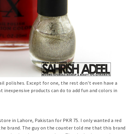
l polishes. Except for one, the rest don't even have a
 inexpensive products can do to add fun and colors in
store in Lahore, Pakistan for PKR 75. I only wanted a red
 the brand. The guy on the counter told me that this brand