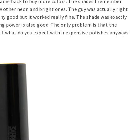
 came back to buy more colors. The shades I remember
ew other neon and bright ones. The guy was actually right
 any good but it worked really fine. The shade was exactly
ng power is also good. The only problem is that the
ut what do you expect with inexpensive polishes anyways.