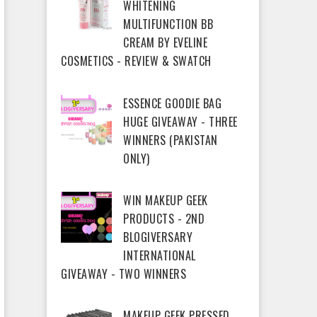
WHITENING
MULTIFUNCTION BB
CREAM BY EVELINE
COSMETICS - REVIEW & SWATCH
ESSENCE GOODIE BAG
HUGE GIVEAWAY - THREE
WINNERS (PAKISTAN
ONLY)
WIN MAKEUP GEEK
PRODUCTS - 2ND
BLOGIVERSARY
INTERNATIONAL
GIVEAWAY - TWO WINNERS
MAKEUP GEEK PRESSED