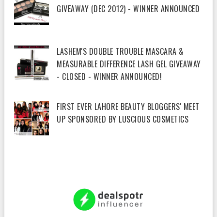
GIVEAWAY (DEC 2012) - WINNER ANNOUNCED
LASHEM'S DOUBLE TROUBLE MASCARA &
MEASURABLE DIFFERENCE LASH GEL GIVEAWAY
- CLOSED - WINNER ANNOUNCED!
FIRST EVER LAHORE BEAUTY BLOGGERS' MEET
UP SPONSORED BY LUSCIOUS COSMETICS