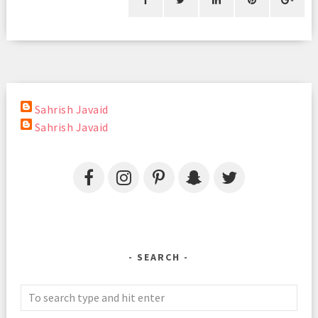
Sahrish Javaid
Sahrish Javaid
SEARCH