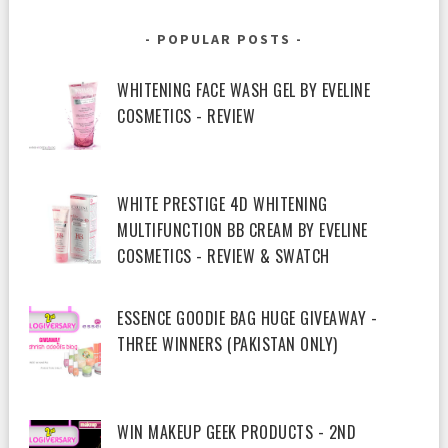
POPULAR POSTS
WHITENING FACE WASH GEL BY EVELINE
COSMETICS - REVIEW
WHITE PRESTIGE 4D WHITENING
MULTIFUNCTION BB CREAM BY EVELINE
COSMETICS - REVIEW & SWATCH
ESSENCE GOODIE BAG HUGE GIVEAWAY -
THREE WINNERS (PAKISTAN ONLY)
WIN MAKEUP GEEK PRODUCTS - 2ND