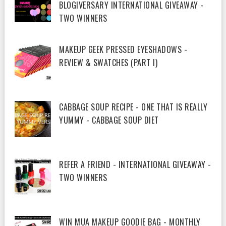
BLOGIVERSARY INTERNATIONAL GIVEAWAY -
TWO WINNERS
MAKEUP GEEK PRESSED EYESHADOWS -
REVIEW & SWATCHES (PART I)
CABBAGE SOUP RECIPE - ONE THAT IS REALLY
YUMMY - CABBAGE SOUP DIET
REFER A FRIEND - INTERNATIONAL GIVEAWAY -
TWO WINNERS
WIN MUA MAKEUP GOODIE BAG - MONTHLY