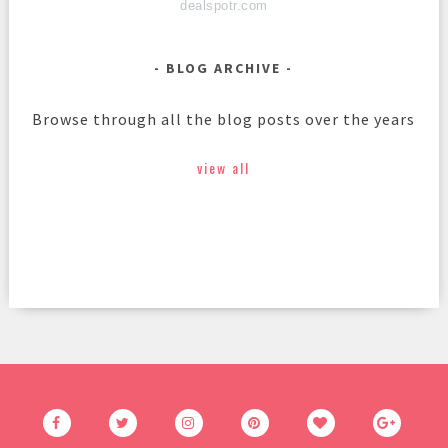
dealspotr.com
BLOG ARCHIVE
Browse through all the blog posts over the years
view all