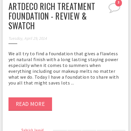
ARTDECO RICH TREATMENT
3
FOUNDATION - REVIEW &
SWATCH
Tuesday, April 29, 2014
We all try to find a foundation that gives a flawless
yet natural finish with a long lasting staying power
especially when it comes to summers when
everything including our makeup melts no matter
what we do. Today I have a foundation to share with
you all that might saves lots ...
READ MORE
Sahrish Javaid