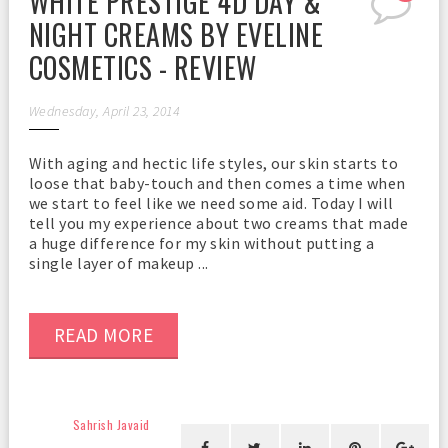
WHITE PRESTIGE 4D DAY &
NIGHT CREAMS BY EVELINE
COSMETICS - REVIEW
Wednesday, April 23, 2014
With aging and hectic life styles, our skin starts to
loose that baby-touch and then comes a time when
we start to feel like we need some aid. Today I will
tell you my experience about two creams that made
a huge difference for my skin without putting a
single layer of makeup ...
READ MORE
Sahrish Javaid