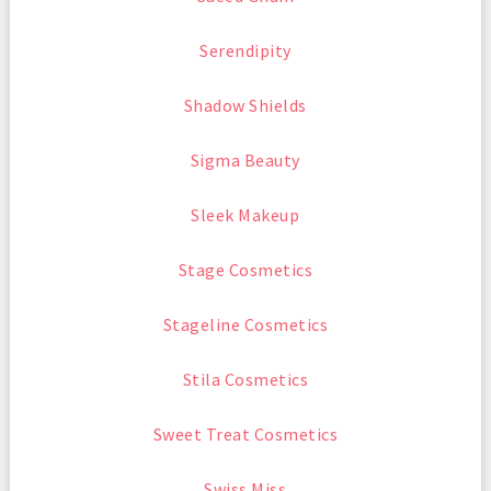
Serendipity
Shadow Shields
Sigma Beauty
Sleek Makeup
Stage Cosmetics
Stageline Cosmetics
Stila Cosmetics
Sweet Treat Cosmetics
Swiss Miss