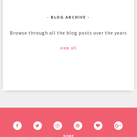
BLOG ARCHIVE
Browse through all the blog posts over the years
view all
HOME