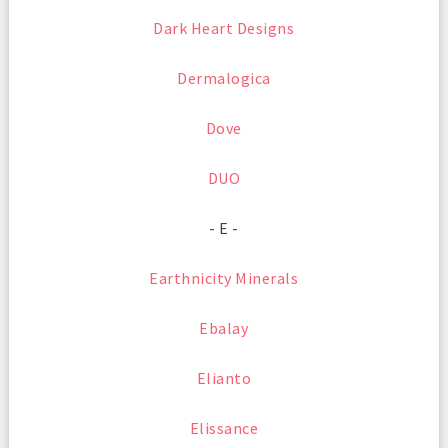
Dark Heart Designs
Dermalogica
Dove
DUO
- E -
Earthnicity Minerals
Ebalay
Elianto
Elissance