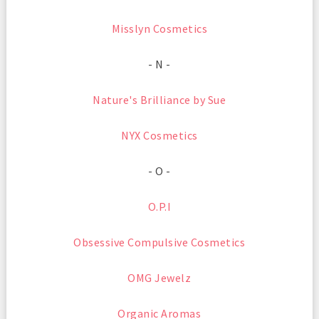
Misslyn Cosmetics
- N -
Nature's Brilliance by Sue
NYX Cosmetics
- O -
O.P.I
Obsessive Compulsive Cosmetics
OMG Jewelz
Organic Aromas