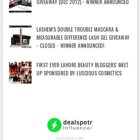
GIVEAWAY (DEC 2012) - WINNER ANNOUNCED
LASHEM'S DOUBLE TROUBLE MASCARA &
MEASURABLE DIFFERENCE LASH GEL GIVEAWAY
- CLOSED - WINNER ANNOUNCED!
FIRST EVER LAHORE BEAUTY BLOGGERS' MEET
UP SPONSORED BY LUSCIOUS COSMETICS
dealspotr.com