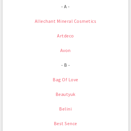
- A -
Allechant Mineral Cosmetics
Artdeco
Avon
- B -
Bag Of Love
Beautyuk
Belini
Best Sence