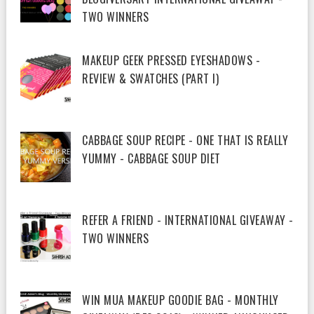
TWO WINNERS
MAKEUP GEEK PRESSED EYESHADOWS -
REVIEW & SWATCHES (PART I)
CABBAGE SOUP RECIPE - ONE THAT IS REALLY
YUMMY - CABBAGE SOUP DIET
REFER A FRIEND - INTERNATIONAL GIVEAWAY -
TWO WINNERS
WIN MUA MAKEUP GOODIE BAG - MONTHLY