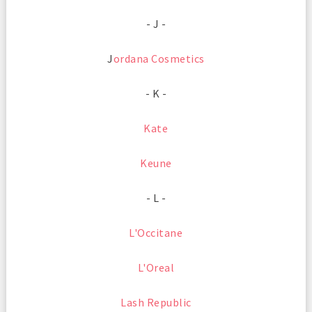
- J -
J
ordana Cosmetics
- K -
Kate
Keune
- L -
L'Occitane
L'Oreal
Lash Republic