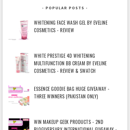
POPULAR POSTS
WHITENING FACE WASH GEL BY EVELINE
COSMETICS - REVIEW
WHITE PRESTIGE 4D WHITENING
MULTIFUNCTION BB CREAM BY EVELINE
COSMETICS - REVIEW & SWATCH
ESSENCE GOODIE BAG HUGE GIVEAWAY -
THREE WINNERS (PAKISTAN ONLY)
WIN MAKEUP GEEK PRODUCTS - 2ND
BLOGIVERSARY INTERNATIONAL GIVEAWAY -