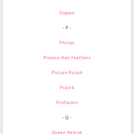
Ouqian
- P -
Philips
Picasso Hair Feathers
Picture Polish
Practk
Profusion
- Q -
Queen Helene