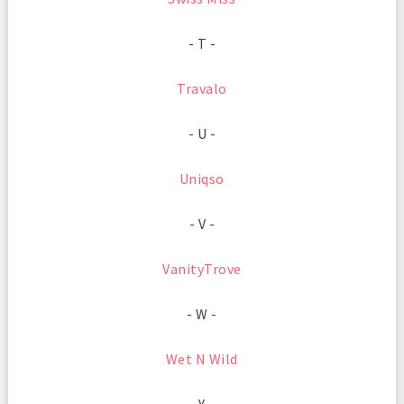
- T -
Travalo
- U -
Uniqso
- V -
VanityTrove
- W -
Wet N Wild