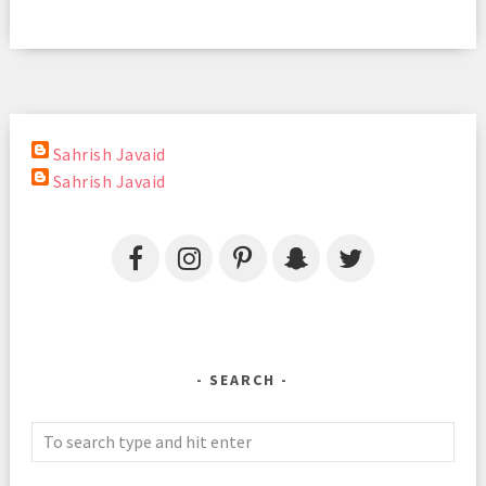
Sahrish Javaid
Sahrish Javaid
SEARCH