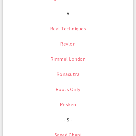
- R -
Real Techniques
Revlon
Rimmel London
Ronasutra
Roots Only
Rosken
- S -
Saeed Ghani