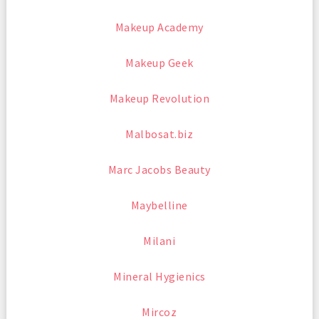
Makeup Academy
Makeup Geek
Makeup Revolution
Malbosat.biz
Marc Jacobs Beauty
Maybelline
Milani
Mineral Hygienics
Mircoz