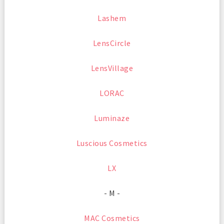
Lashem
LensCircle
LensVillage
LORAC
Luminaze
Luscious Cosmetics
LX
- M -
MAC Cosmetics