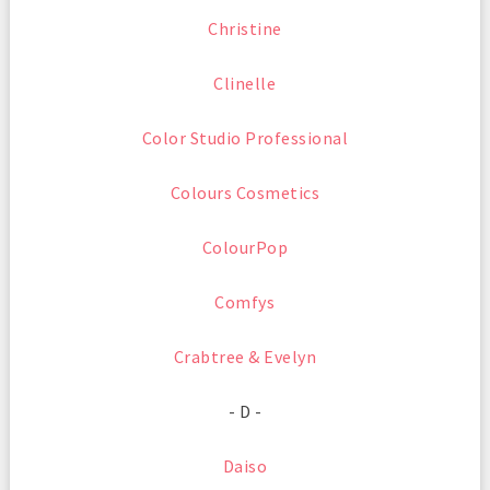
Christine
Clinelle
Color Studio Professional
Colours Cosmetics
ColourPop
Comfys
Crabtree & Evelyn
- D -
Daiso