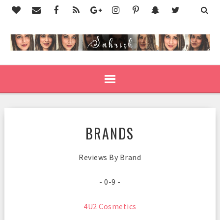
BRANDS
Reviews By Brand
- 0-9 -
4U2 Cosmetics