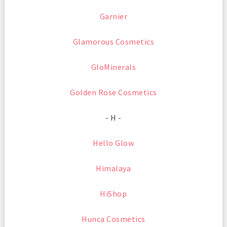
Garnier
Glamorous Cosmetics
GloMinerals
Golden Rose Cosmetics
- H -
Hello Glow
Himalaya
HiShop
Hunca Cosmetics