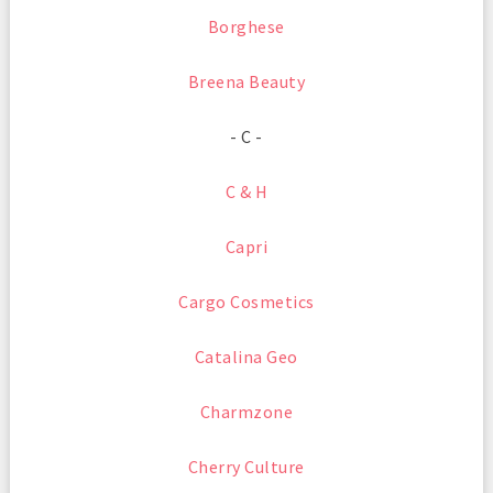
Borghese
Breena Beauty
- C -
C & H
Capri
Cargo Cosmetics
Catalina Geo
Charmzone
Cherry Culture