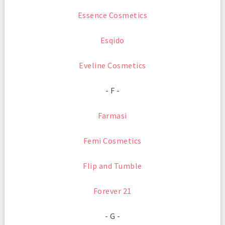
Essence Cosmetics
Esqido
Eveline Cosmetics
- F -
Farmasi
Femi Cosmetics
Flip and Tumble
Forever 21
- G -