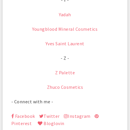
- Y -
Yadah
Youngblood Mineral Cosmetics
Yves Saint Laurent
- Z -
Z Palette
Zhuco Cosmetics
- Connect with me -
Facebook
Twitter
Instagram
Pinterest
Bloglovin