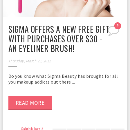
SIGMA OFFERS A NEW FREE GIFT
0
WITH PURCHASES OVER $30 -
AN EYELINER BRUSH!
Thursday, March 29, 2012
Do you know what Sigma Beauty has brought for all
you makeup addicts out there ...
READ MORE
Sahrish Javaid