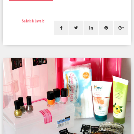
Sahrish Javaid