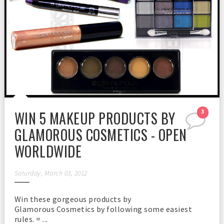
WIN 5 MAKEUP PRODUCTS BY
3
GLAMOROUS COSMETICS - OPEN
WORLDWIDE
Saturday, March 03, 2012
Win these gorgeous products by
Glamorous Cosmetics by following some easiest
rules. = ...