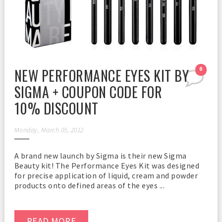
NEW PERFORMANCE EYES KIT BY
0
SIGMA + COUPON CODE FOR
10% DISCOUNT
Monday, March 05, 2012
A brand new launch by Sigma is their new Sigma
Beauty kit! The Performance Eyes Kit was designed
for precise application of liquid, cream and powder
products onto defined areas of the eyes ...
READ MORE