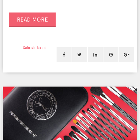
READ MORE
Sahrish Javaid