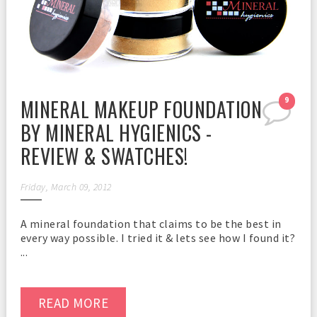
MINERAL MAKEUP FOUNDATION
9
BY MINERAL HYGIENICS -
REVIEW & SWATCHES!
Friday, March 09, 2012
A mineral foundation that claims to be the best in
every way possible. I tried it & lets see how I found it?
...
READ MORE