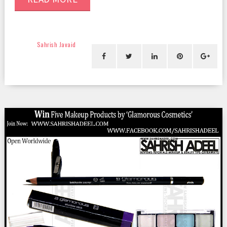
Sahrish Javaid