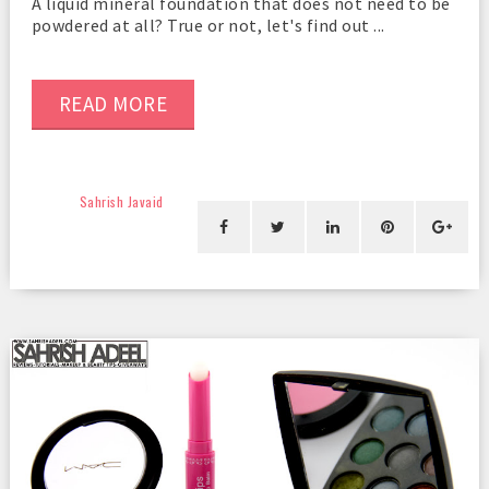
A liquid mineral foundation that does not need to be
powdered at all? True or not, let's find out ...
READ MORE
Sahrish Javaid