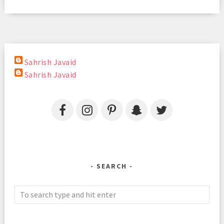
Sahrish Javaid
Sahrish Javaid
SEARCH