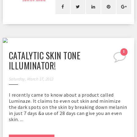
CATALYTIC SKIN TONE
1
ILLUMINATOR!
Saturday, March 17, 2012
I recently came to know about a product called
Luminaze. It claims to even out skin and minimize
the dark spots on the skin by breaking down melanin
in just 7 days &a use of 28 days can give you an even
skin. ...