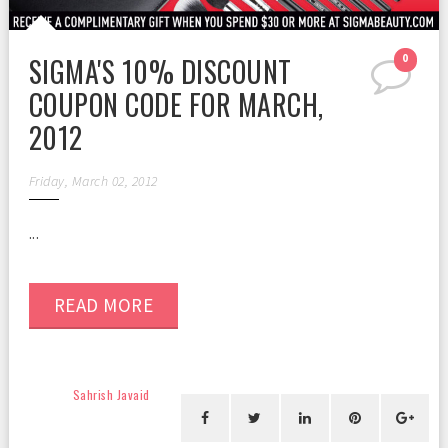
SIGMA'S 10% DISCOUNT
0
COUPON CODE FOR MARCH,
2012
Friday, March 02, 2012
...
READ MORE
Sahrish Javaid