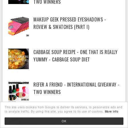
TWO WINNERS
MAKEUP GEEK PRESSED EYESHADOWS -
REVIEW & SWATCHES (PART I)
CABBAGE SOUP RECIPE - ONE THAT IS REALLY
YUMMY - CABBAGE SOUP DIET
REFER A FRIEND - INTERNATIONAL GIVEAWAY -
TWO WINNERS
This site uses cookies from Google to deliver its services, to personalize ads and
to analyze traffic. By using this site, you agree to its use of cookies.
More info
WIN MUA MAKEUP GOODIE BAG - MONTHLY
OK
GIVEAWAY (DEC 2012) - WINNER ANNOUNCED