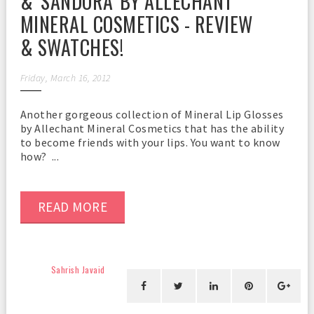
& 'SANDORA' BY ALLECHANT
MINERAL COSMETICS - REVIEW
& SWATCHES!
Friday, March 16, 2012
Another gorgeous collection of Mineral Lip Glosses
by Allechant Mineral Cosmetics that has the ability
to become friends with your lips. You want to know
how? ...
READ MORE
Sahrish Javaid