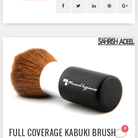
FULL COVERAGE KABUKI BRUSH
4