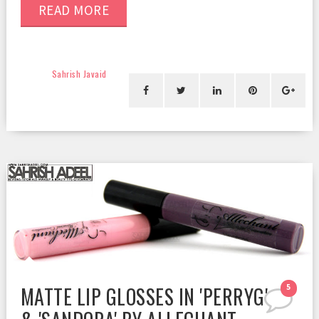
READ MORE
Sahrish Javaid
MATTE LIP GLOSSES IN 'PERRYG'
5