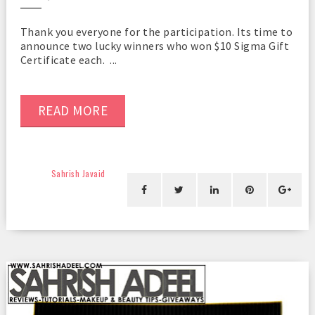
Thank you everyone for the participation. Its time to
announce two lucky winners who won $10 Sigma Gift
Certificate each. ...
READ MORE
Sahrish Javaid