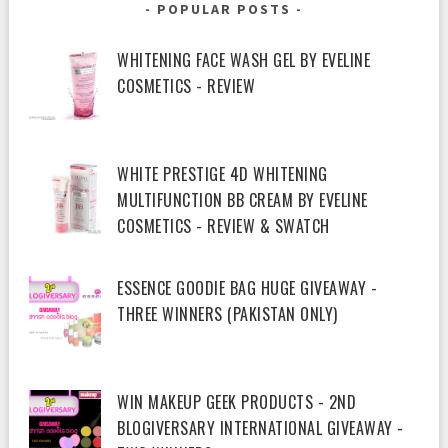
POPULAR POSTS
WHITENING FACE WASH GEL BY EVELINE
COSMETICS - REVIEW
WHITE PRESTIGE 4D WHITENING
MULTIFUNCTION BB CREAM BY EVELINE
COSMETICS - REVIEW & SWATCH
ESSENCE GOODIE BAG HUGE GIVEAWAY -
THREE WINNERS (PAKISTAN ONLY)
WIN MAKEUP GEEK PRODUCTS - 2ND
BLOGIVERSARY INTERNATIONAL GIVEAWAY -