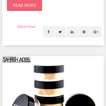
READ MORE
Sahrish Javaid