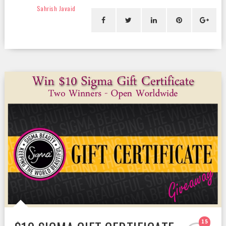
Sahrish Javaid
15