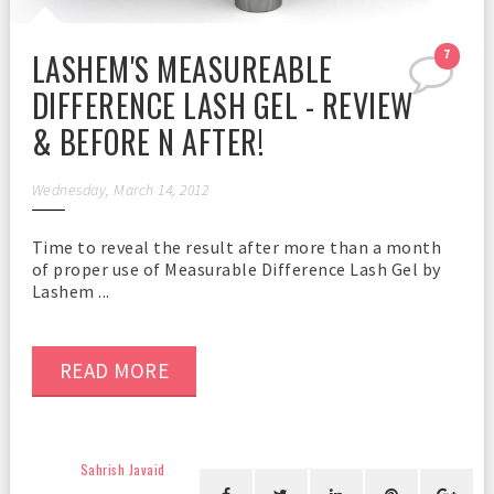
LASHEM'S MEASUREABLE
7
DIFFERENCE LASH GEL - REVIEW
& BEFORE N AFTER!
Wednesday, March 14, 2012
Time to reveal the result after more than a month
of proper use of Measurable Difference Lash Gel by
Lashem ...
READ MORE
Sahrish Javaid