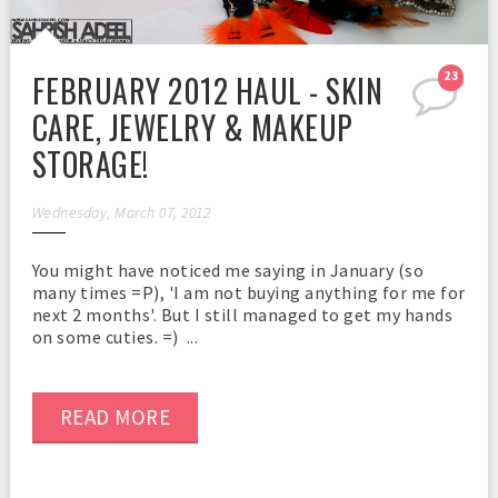
FEBRUARY 2012 HAUL - SKIN
23
CARE, JEWELRY & MAKEUP
STORAGE!
Wednesday, March 07, 2012
You might have noticed me saying in January (so
many times =P), 'I am not buying anything for me for
next 2 months'. But I still managed to get my hands
on some cuties. =) ...
READ MORE