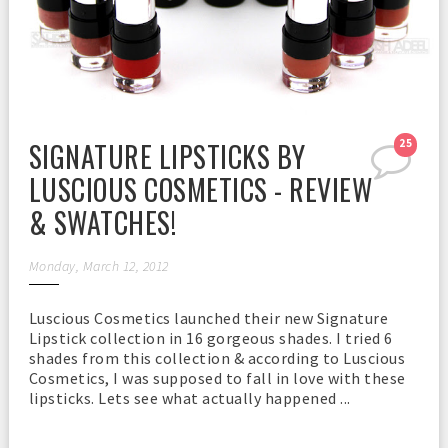
SIGNATURE LIPSTICKS BY
25
LUSCIOUS COSMETICS - REVIEW
& SWATCHES!
Monday, March 12, 2012
Luscious Cosmetics launched their new Signature
Lipstick collection in 16 gorgeous shades. I tried 6
shades from this collection & according to Luscious
Cosmetics, I was supposed to fall in love with these
lipsticks. Lets see what actually happened ...