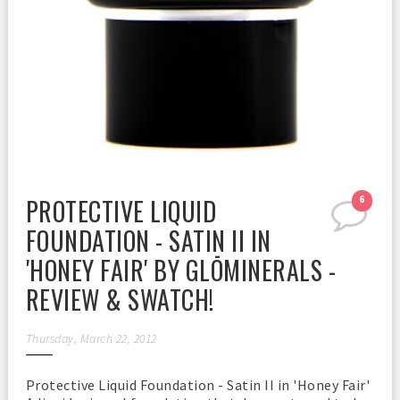
PROTECTIVE LIQUID
6
FOUNDATION - SATIN II IN
'HONEY FAIR' BY GLŌMINERALS -
REVIEW & SWATCH!
Thursday, March 22, 2012
Protective Liquid Foundation - Satin II in 'Honey Fair'