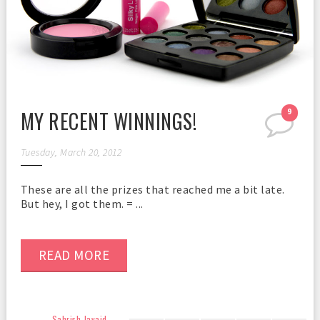
MY RECENT WINNINGS!
9
Tuesday, March 20, 2012
These are all the prizes that reached me a bit late.
But hey, I got them. = ...
READ MORE
Sahrish Javaid