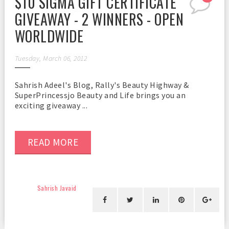
$10 SIGMA GIFT CERTIFICATE
GIVEAWAY - 2 WINNERS - OPEN
WORLDWIDE
Tuesday, March 06, 2012
Sahrish Adeel's Blog, Rally's Beauty Highway &
SuperPrincessjo Beauty and Life brings you an
exciting giveaway ...
READ MORE
Sahrish Javaid