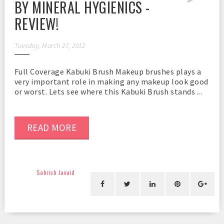
BY MINERAL HYGIENICS -
REVIEW!
Tuesday, March 27, 2012
Full Coverage Kabuki Brush Makeup brushes plays a
very important role in making any makeup look good
or worst. Lets see where this Kabuki Brush stands ...
READ MORE
Sahrish Javaid