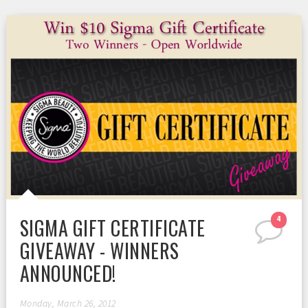
SIGMA GIFT CERTIFICATE
4
GIVEAWAY - WINNERS
ANNOUNCED!
Monday, March 26, 2012