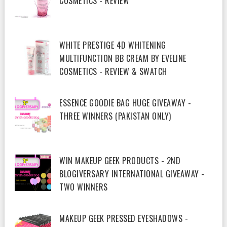
COSMETICS - REVIEW
WHITE PRESTIGE 4D WHITENING
MULTIFUNCTION BB CREAM BY EVELINE
COSMETICS - REVIEW & SWATCH
ESSENCE GOODIE BAG HUGE GIVEAWAY -
THREE WINNERS (PAKISTAN ONLY)
WIN MAKEUP GEEK PRODUCTS - 2ND
BLOGIVERSARY INTERNATIONAL GIVEAWAY -
TWO WINNERS
MAKEUP GEEK PRESSED EYESHADOWS -