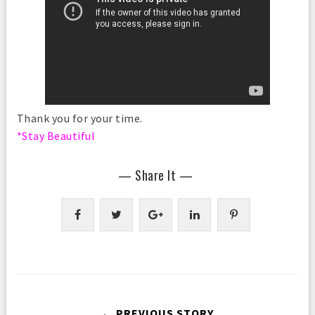
Thank you for your time.
*Stay Beautiful
— Share It —
← PREVIOUS STORY