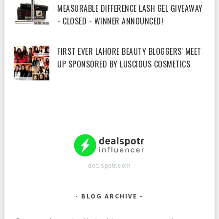
MEASURABLE DIFFERENCE LASH GEL GIVEAWAY
- CLOSED - WINNER ANNOUNCED!
FIRST EVER LAHORE BEAUTY BLOGGERS' MEET
UP SPONSORED BY LUSCIOUS COSMETICS
dealspotr.com
BLOG ARCHIVE