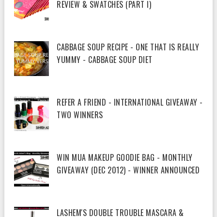
REVIEW & SWATCHES (PART I)
CABBAGE SOUP RECIPE - ONE THAT IS REALLY
YUMMY - CABBAGE SOUP DIET
REFER A FRIEND - INTERNATIONAL GIVEAWAY -
TWO WINNERS
WIN MUA MAKEUP GOODIE BAG - MONTHLY
GIVEAWAY (DEC 2012) - WINNER ANNOUNCED
LASHEM'S DOUBLE TROUBLE MASCARA &