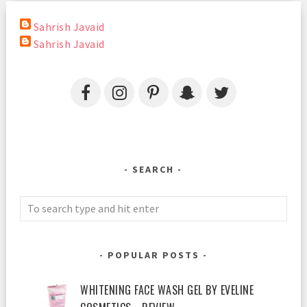
Sahrish Javaid
Sahrish Javaid
SEARCH
POPULAR POSTS
WHITENING FACE WASH GEL BY EVELINE