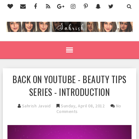
BACK ON YOUTUBE - BEAUTY TIPS
SERIES - INTRODUCTION
Sahrish Javaid
Sunday, April 08, 2012
No
Comments