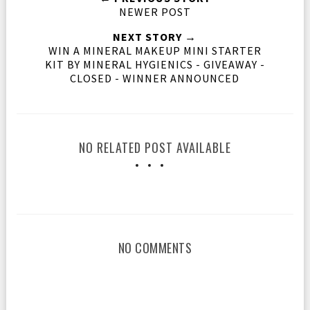
NEWER POST
NEXT STORY →
WIN A MINERAL MAKEUP MINI STARTER
KIT BY MINERAL HYGIENICS - GIVEAWAY -
CLOSED - WINNER ANNOUNCED
NO RELATED POST AVAILABLE
NO COMMENTS