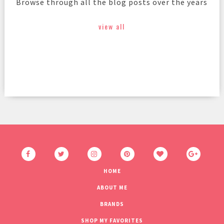
Browse through all the blog posts over the years
view all
HOME
ABOUT ME
BRANDS
SHOP MY FAVORITES