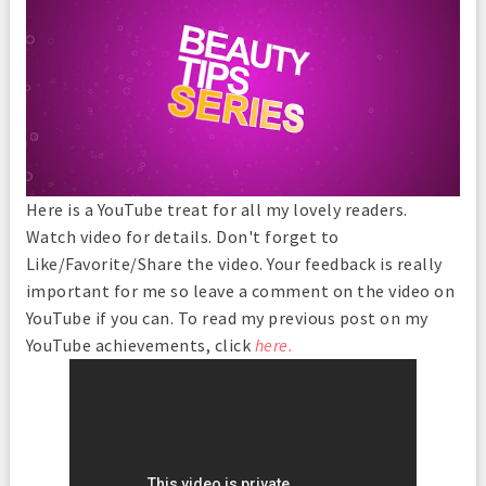
Here is a YouTube treat for all my lovely readers.
Watch video for details. Don't forget to
Like/Favorite/Share the video. Your feedback is really
important for me so leave a comment on the video on
YouTube if you can. To read my previous post on my
YouTube achievements, click
here.