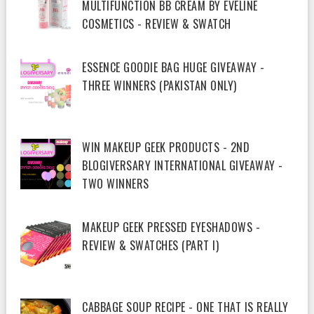
MULTIFUNCTION BB CREAM BY EVELINE
COSMETICS - REVIEW & SWATCH
ESSENCE GOODIE BAG HUGE GIVEAWAY -
THREE WINNERS (PAKISTAN ONLY)
WIN MAKEUP GEEK PRODUCTS - 2ND
BLOGIVERSARY INTERNATIONAL GIVEAWAY -
TWO WINNERS
MAKEUP GEEK PRESSED EYESHADOWS -
REVIEW & SWATCHES (PART I)
CABBAGE SOUP RECIPE - ONE THAT IS REALLY