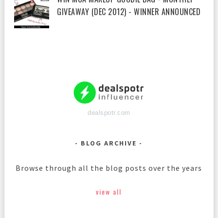
GIVEAWAY (DEC 2012) - WINNER ANNOUNCED
dealspotr.com
BLOG ARCHIVE
Browse through all the blog posts over the years
view all