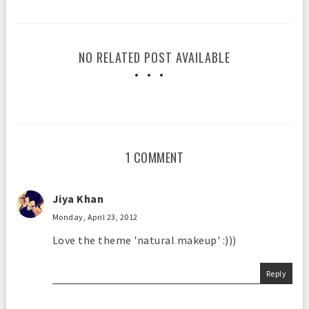
NO RELATED POST AVAILABLE
1 COMMENT
Jiya Khan
Monday, April 23, 2012
Love the theme 'natural makeup' :)))
Reply