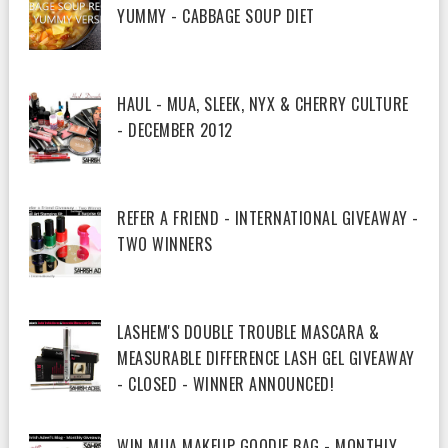
YUMMY - CABBAGE SOUP DIET
HAUL - MUA, SLEEK, NYX & CHERRY CULTURE
- DECEMBER 2012
REFER A FRIEND - INTERNATIONAL GIVEAWAY -
TWO WINNERS
LASHEM'S DOUBLE TROUBLE MASCARA &
MEASURABLE DIFFERENCE LASH GEL GIVEAWAY
- CLOSED - WINNER ANNOUNCED!
WIN MUA MAKEUP GOODIE BAG - MONTHLY