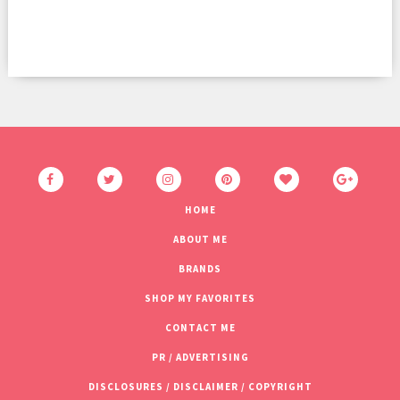
HOME
ABOUT ME
BRANDS
SHOP MY FAVORITES
CONTACT ME
PR / ADVERTISING
DISCLOSURES / DISCLAIMER / COPYRIGHT