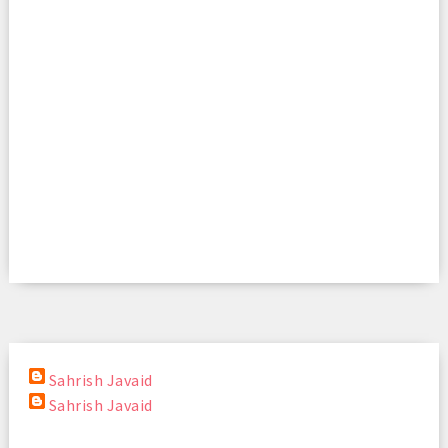
Sahrish Javaid
Sahrish Javaid