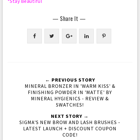
*Stay Beautiful
— Share It —
← PREVIOUS STORY
MINERAL BRONZER IN 'WARM KISS' &
FINISHING POWDER IN 'MATTE' BY
MINERAL HYGIENICS - REVIEW &
SWATCHES!
NEXT STORY →
SIGMA'S NEW BROW AND LASH BRUSHES -
LATEST LAUNCH + DISCOUNT COUPON
CODE!