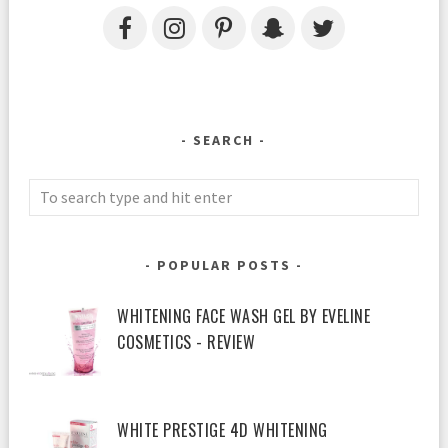
SEARCH
POPULAR POSTS
WHITENING FACE WASH GEL BY EVELINE
COSMETICS - REVIEW
WHITE PRESTIGE 4D WHITENING