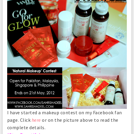
I have started a makeup contest on my Facebook fan
page. Click
here
or on the picture above to read the
complete details.