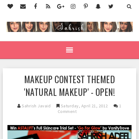
MAKEUP CONTEST THEMED
'NATURAL MAKEUP' - OPEN!
Sahrish Javaid
Saturday, April 21, 2012
1
Comment