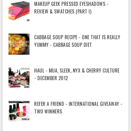
MAKEUP GEEK PRESSED EYESHADOWS -
REVIEW & SWATCHES (PART I)
CABBAGE SOUP RECIPE - ONE THAT IS REALLY
YUMMY - CABBAGE SOUP DIET
HAUL - MUA, SLEEK, NYX & CHERRY CULTURE
- DECEMBER 2012
REFER A FRIEND - INTERNATIONAL GIVEAWAY -
TWO WINNERS