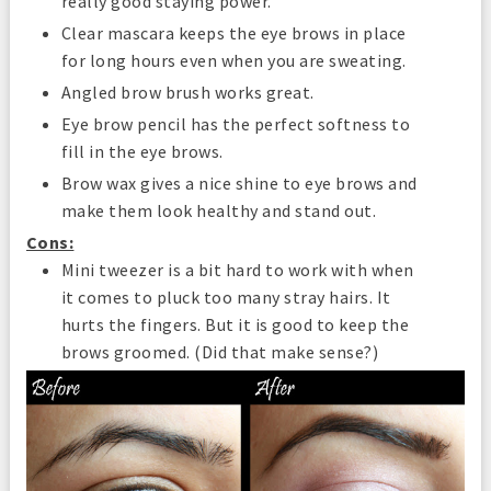
really good staying power.
Clear mascara keeps the eye brows in place
for long hours even when you are sweating.
Angled brow brush works great.
Eye brow pencil has the perfect softness to
fill in the eye brows.
Brow wax gives a nice shine to eye brows and
make them look healthy and stand out.
Cons:
Mini tweezer is a bit hard to work with when
it comes to pluck too many stray hairs. It
hurts the fingers. But it is good to keep the
brows groomed. (Did that make sense?)