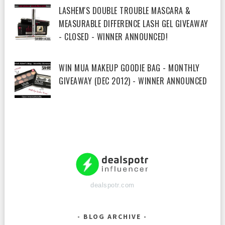
LASHEM'S DOUBLE TROUBLE MASCARA &
MEASURABLE DIFFERENCE LASH GEL GIVEAWAY
- CLOSED - WINNER ANNOUNCED!
WIN MUA MAKEUP GOODIE BAG - MONTHLY
GIVEAWAY (DEC 2012) - WINNER ANNOUNCED
dealspotr.com
BLOG ARCHIVE