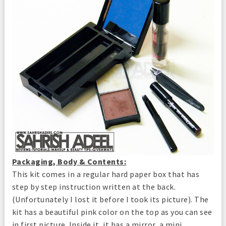
Packaging, Body & Contents:
This kit comes in a regular hard paper box that has
step by step instruction written at the back.
(Unfortunately I lost it before I took its picture). The
kit has a beautiful pink color on the top as you can see
in first picture. Inside it, it has a mirror, a mini