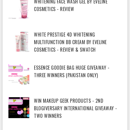
WHITENING FACE WASH GEL BY EVELINE
COSMETICS - REVIEW
WHITE PRESTIGE 4D WHITENING
MULTIFUNCTION BB CREAM BY EVELINE
COSMETICS - REVIEW & SWATCH
ESSENCE GOODIE BAG HUGE GIVEAWAY -
THREE WINNERS (PAKISTAN ONLY)
WIN MAKEUP GEEK PRODUCTS - 2ND
BLOGIVERSARY INTERNATIONAL GIVEAWAY -
TWO WINNERS