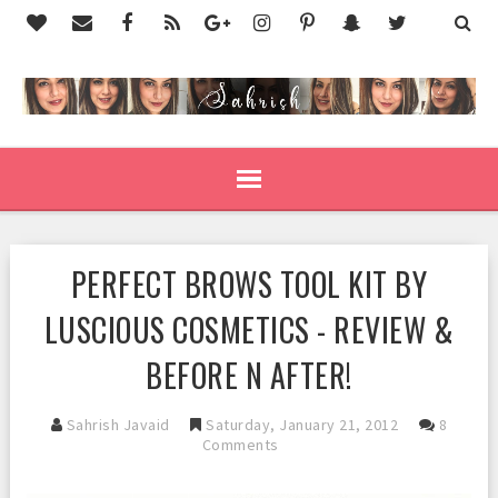
PERFECT BROWS TOOL KIT BY
LUSCIOUS COSMETICS - REVIEW &
BEFORE N AFTER!
Sahrish Javaid
Saturday, January 21, 2012
8
Comments