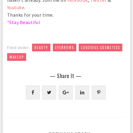
Youtube
.
Thanks for your time.
*Stay Beautiful
,
,
,
Filed Under:
BEAUTY
EYEBROWS
LUSCIOUS COSMETICS
MAKEUP
— Share It —