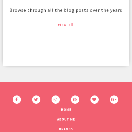
Browse through all the blog posts over the years
view all
HOME
ABOUT ME
BRANDS