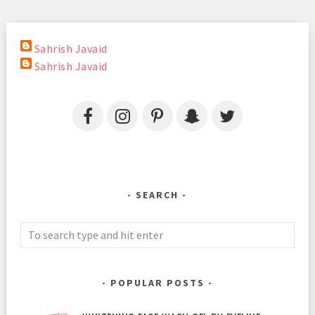
Sahrish Javaid
Sahrish Javaid
SEARCH
POPULAR POSTS