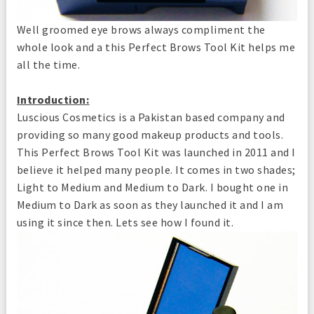
Well groomed eye brows always compliment the
whole look and a this Perfect Brows Tool Kit helps me
all the time.
Introduction:
Luscious Cosmetics is a Pakistan based company and
providing so many good makeup products and tools.
This Perfect Brows Tool Kit was launched in 2011 and I
believe it helped many people. It comes in two shades;
Light to Medium and Medium to Dark. I bought one in
Medium to Dark as soon as they launched it and I am
using it since then. Lets see how I found it.