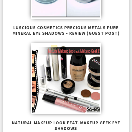
LUSCIOUS COSMETICS PRECIOUS METALS PURE
MINERAL EYE SHADOWS - REVIEW (GUEST POST)
NATURAL MAKEUP LOOK FEAT. MAKEUP GEEK EYE
SHADOWS