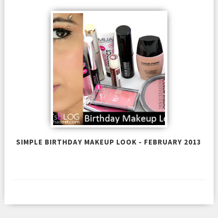
SIMPLE BIRTHDAY MAKEUP LOOK - FEBRUARY 2013