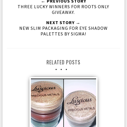
← PREVIOUS STORY
THREE LUCKY WINNERS FOR ROOTS ONLY
GIVEAWAY.
NEXT STORY →
NEW SLIM PACKAGING FOR EYE SHADOW
PALETTES BY SIGMA!
RELATED POSTS