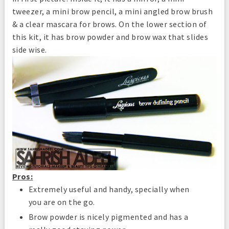
tweezer, a mini brow pencil, a mini angled brow brush
& a clear mascara for brows. On the lower section of
this kit, it has brow powder and brow wax that slides
side wise.
Pros:
Extremely useful and handy, specially when
you are on the go.
Brow powder is nicely pigmented and has a