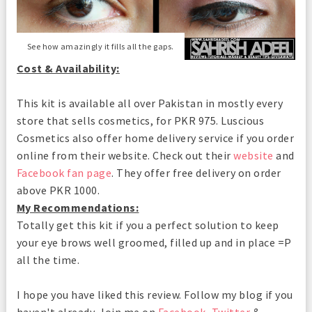
See how amazingly it fills all the gaps.
Cost & Availability:
This kit is available all over Pakistan in mostly every
store that sells cosmetics, for PKR 975. Luscious
Cosmetics also offer home delivery service if you order
online from their website. Check out their
website
and
Facebook fan page
. They offer free delivery on order
above PKR 1000.
My Recommendations:
Totally get this kit if you a perfect solution to keep
your eye brows well groomed, filled up and in place =P
all the time.
I hope you have liked this review. Follow my blog if you
haven't already. Join me on
Facebook
,
Twitter
&