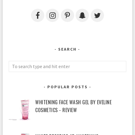
SEARCH
POPULAR POSTS
WHITENING FACE WASH GEL BY EVELINE
COSMETICS - REVIEW