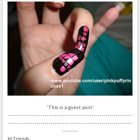
'This is a guest post'
-------------------------------------------------------------
-------------------------------------------------------------
--------
Hi friends,