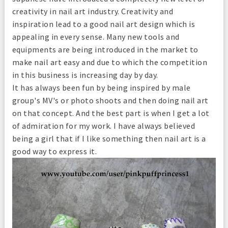
creativity in nail art industry. Creativity and
inspiration lead to a good nail art design which is
appealing in every sense. Many new tools and
equipments are being introduced in the market to
make nail art easy and due to which the competition
in this business is increasing day by day.
It has always been fun by being inspired by male
group's MV's or photo shoots and then doing nail art
on that concept. And the best part is when I get a lot
of admiration for my work. I have always believed
being a girl that if I like something then nail art is a
good way to express it.