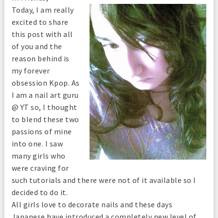
Today, I am really
excited to share
this post with all
of you and the
reason behind is
my forever
obsession Kpop. As
I am a nail art guru
@ YT so, I thought
to blend these two
passions of mine
into one. I saw
many girls who
were craving for
such tutorials and there were not of it available so I
decided to do it.
All girls love to decorate nails and these days
Japanese have introduced a completely new level of