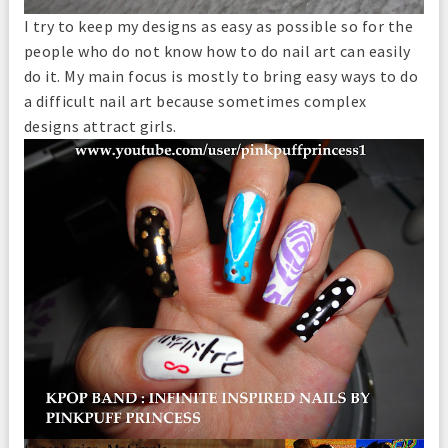
I try to keep my designs as easy as possible so for the
people who do not know how to do nail art can easily
do it. My main focus is mostly to bring easy ways to do
a difficult nail art because sometimes complex
designs attract girls.