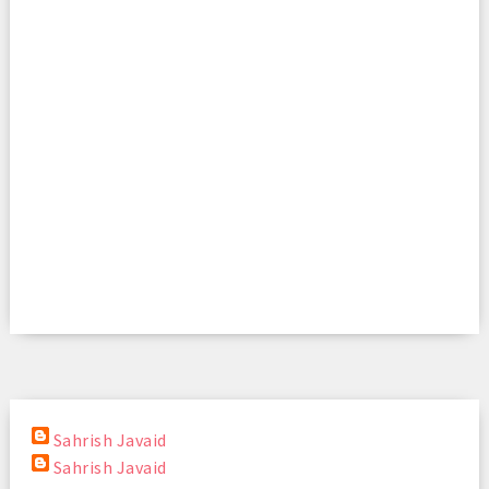
Sahrish Javaid
Sahrish Javaid