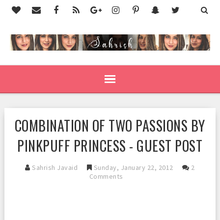
COMBINATION OF TWO PASSIONS BY
PINKPUFF PRINCESS - GUEST POST
Sahrish Javaid
Sunday, January 22, 2012
2
Comments