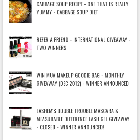
CABBAGE SOUP RECIPE - ONE THAT IS REALLY
YUMMY - CABBAGE SOUP DIET
REFER A FRIEND - INTERNATIONAL GIVEAWAY -
TWO WINNERS
WIN MUA MAKEUP GOODIE BAG - MONTHLY
GIVEAWAY (DEC 2012) - WINNER ANNOUNCED
LASHEM'S DOUBLE TROUBLE MASCARA &
MEASURABLE DIFFERENCE LASH GEL GIVEAWAY
- CLOSED - WINNER ANNOUNCED!