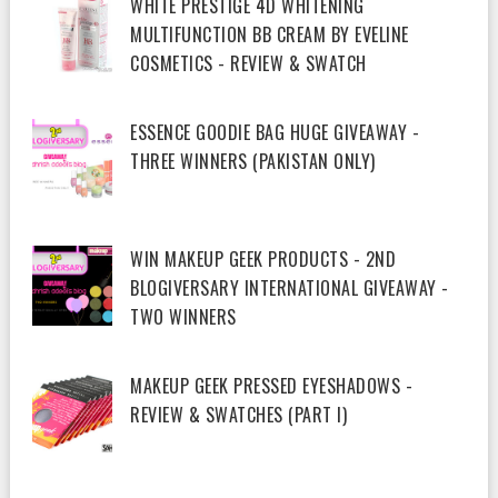
WHITE PRESTIGE 4D WHITENING
MULTIFUNCTION BB CREAM BY EVELINE
COSMETICS - REVIEW & SWATCH
ESSENCE GOODIE BAG HUGE GIVEAWAY -
THREE WINNERS (PAKISTAN ONLY)
WIN MAKEUP GEEK PRODUCTS - 2ND
BLOGIVERSARY INTERNATIONAL GIVEAWAY -
TWO WINNERS
MAKEUP GEEK PRESSED EYESHADOWS -
REVIEW & SWATCHES (PART I)