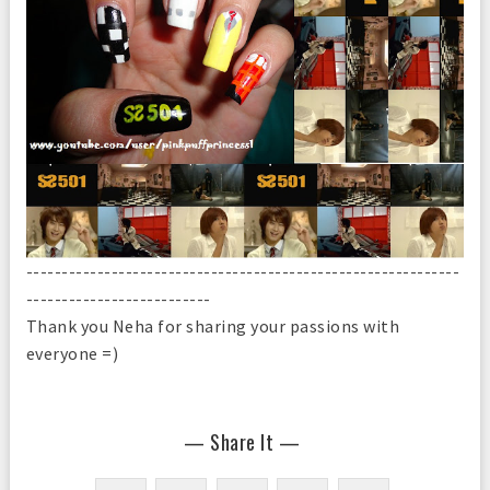
-------------------------------------------------------------
--------------------------
Thank you Neha for sharing your passions with
everyone =)
— Share It —