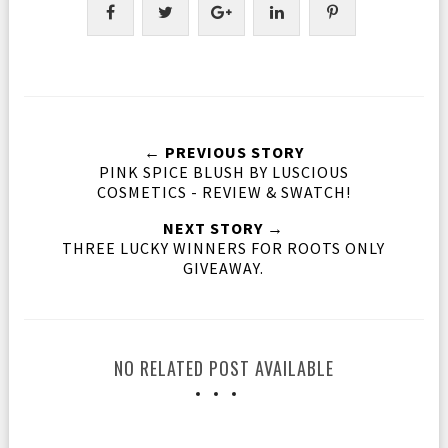
← PREVIOUS STORY
PINK SPICE BLUSH BY LUSCIOUS
COSMETICS - REVIEW & SWATCH!
NEXT STORY →
THREE LUCKY WINNERS FOR ROOTS ONLY
GIVEAWAY.
NO RELATED POST AVAILABLE