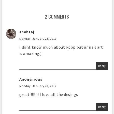
2 COMMENTS
shahtaj
Monday, January 23, 2012
I dont know much about kpop but ur nail art
is amazing:)
Reply
Anonymous
Monday, January 23, 2012
great!!!!!!!! I love all the desings
Reply