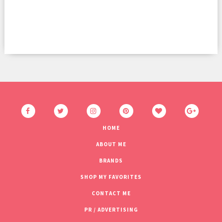
HOME
ABOUT ME
BRANDS
SHOP MY FAVORITES
CONTACT ME
PR / ADVERTISING