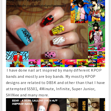
I have done nail art inspired by many different KPOP
bands and mostly are boy bands. My mostly KPOP
designs are related to DB5K and other than that I have
attempted SS501, 4Minute, Infinite, Super Junior,
SHINee and many more.