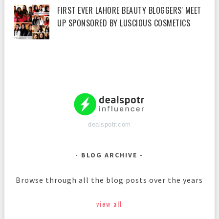
FIRST EVER LAHORE BEAUTY BLOGGERS' MEET
UP SPONSORED BY LUSCIOUS COSMETICS
dealspotr.com
BLOG ARCHIVE
Browse through all the blog posts over the years
view all