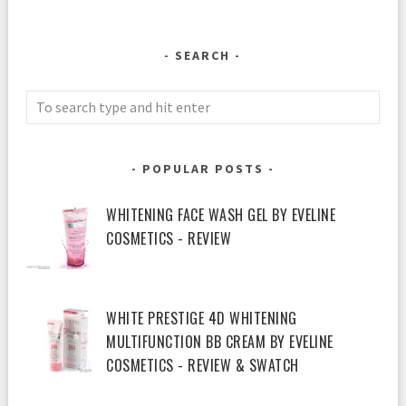
SEARCH
POPULAR POSTS
WHITENING FACE WASH GEL BY EVELINE
COSMETICS - REVIEW
WHITE PRESTIGE 4D WHITENING
MULTIFUNCTION BB CREAM BY EVELINE
COSMETICS - REVIEW & SWATCH