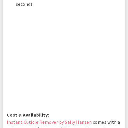
seconds.
Cost & Availability:
Instant Cuticle Remover by Sally Hansen
comes with a