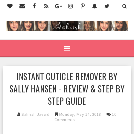
INSTANT CUTICLE REMOVER BY
SALLY HANSEN - REVIEW & STEP BY
STEP GUIDE
Sahrish Javaid
Monday, May 14, 2018
10
Comments