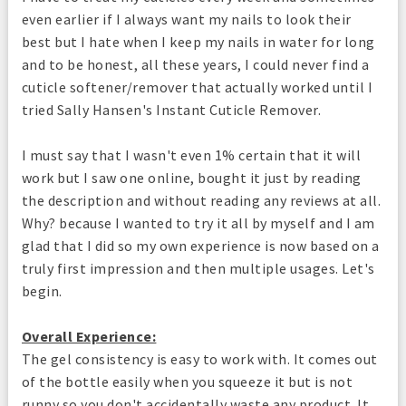
even earlier if I always want my nails to look their
best but I hate when I keep my nails in water for long
and to be honest, all these years, I could never find a
cuticle softener/remover that actually worked until I
tried Sally Hansen's Instant Cuticle Remover.
I must say that I wasn't even 1% certain that it will
work but I saw one online, bought it just by reading
the description and without reading any reviews at all.
Why? because I wanted to try it all by myself and I am
glad that I did so my own experience is now based on a
truly first impression and then multiple usages. Let's
begin.
Overall Experience:
The gel consistency is easy to work with. It comes out
of the bottle easily when you squeeze it but is not
runny so you don't accidentally waste any product. It