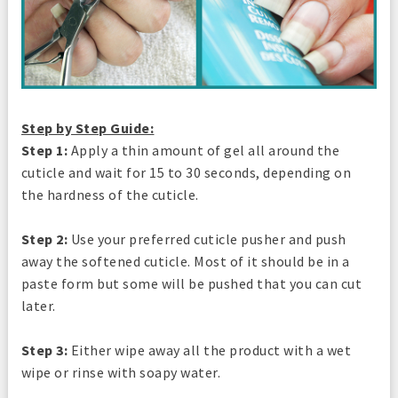
Step by Step Guide:
Step 1:
Apply a thin amount of gel all around the
cuticle and wait for 15 to 30 seconds, depending on
the hardness of the cuticle.
Step 2:
Use your preferred cuticle pusher and push
away the softened cuticle. Most of it should be in a
paste form but some will be pushed that you can cut
later.
Step 3:
Either wipe away all the product with a wet
wipe or rinse with soapy water.