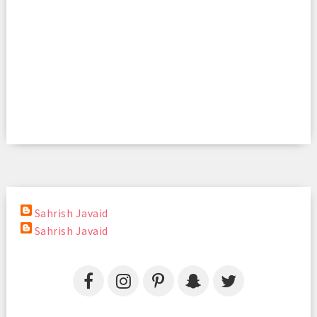
Sahrish Javaid
Sahrish Javaid