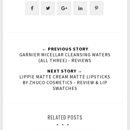
← PREVIOUS STORY
GARNIER MICELLAR CLEANSING WATERS
(ALL THREE) - REVIEWS
NEXT STORY →
LIPPIE MATTE CREAM MATTE LIPSTICKS
BY ZHUCO COSMETICS - REVIEW & LIP
SWATCHES
RELATED POSTS