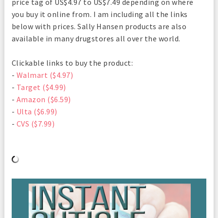
price tag of US$4.97 to US$7.49 depending on where
you buy it online from. I am including all the links
below with prices. Sally Hansen products are also
available in many drugstores all over the world.
Clickable links to buy the product:
-
Walmart ($4.97)
-
Target ($4.99)
-
Amazon ($6.59)
-
Ulta ($6.99)
-
CVS ($7.99)