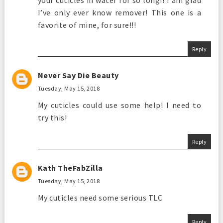
your cuticles in water for so long!! I am glad
I’ve only ever know remover! This one is a
favorite of mine, for sure!!!
Reply
Never Say Die Beauty
Tuesday, May 15, 2018
My cuticles could use some help! I need to
try this!
Reply
Kath TheFabZilla
Tuesday, May 15, 2018
My cuticles need some serious TLC
Reply