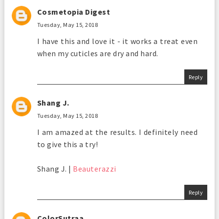
Cosmetopia Digest
Tuesday, May 15, 2018
I have this and love it - it works a treat even
when my cuticles are dry and hard.
Reply
Shang J.
Tuesday, May 15, 2018
I am amazed at the results. I definitely need
to give this a try!
Shang J. |
Beauterazzi
Reply
ColorSutraa