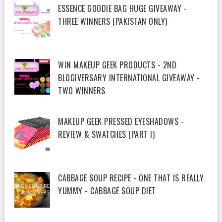
ESSENCE GOODIE BAG HUGE GIVEAWAY -
THREE WINNERS (PAKISTAN ONLY)
WIN MAKEUP GEEK PRODUCTS - 2ND
BLOGIVERSARY INTERNATIONAL GIVEAWAY -
TWO WINNERS
MAKEUP GEEK PRESSED EYESHADOWS -
REVIEW & SWATCHES (PART I)
CABBAGE SOUP RECIPE - ONE THAT IS REALLY
YUMMY - CABBAGE SOUP DIET