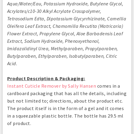
Aqua/Water/Eau, Potassium Hydroxide, Butylene Glycol,
Acrylates/c10-30 Alkyl Acrylate Crosspolymer,
Tetrasodium Edta, Dipotassium Glycyrrhizinate, Camellia
Oleifera Leaf Extract, Chamomilla Recutita (Matricaria)
Flower Extract, Propylene Glycol, Aloe Barbadensis Leaf
Extract, Sodium Hydroxide, Phenoxyethanol,
Imidazolidinyl Urea, Methylparaben, Propylparaben,
Butylparaben, Ethylparaben, Isobutylparaben, Citric
Acid.
Product Description & Packaging:
Instant Cuticle Remover by Sally Hansen
comes in a
cardboard packaging that has all the details, including
but not limited to; directions, about the product etc.
The product itself is in the form of a gel and it comes
in a squeezable plastic bottle. The bottle has 29.5 ml
of product.