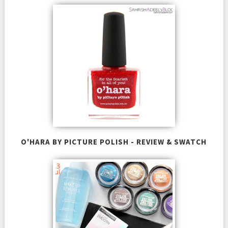
O'HARA BY PICTURE POLISH - REVIEW & SWATCH