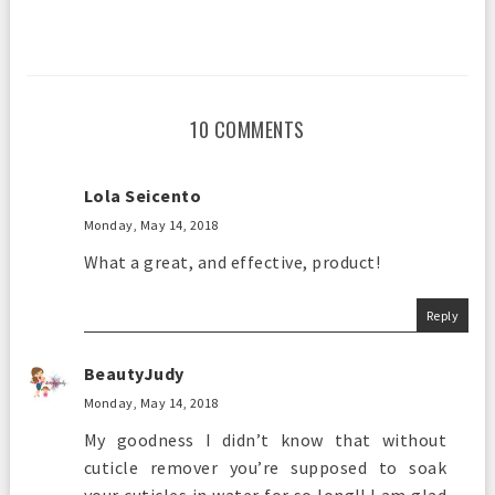
10 COMMENTS
Lola Seicento
Monday, May 14, 2018
What a great, and effective, product!
Reply
BeautyJudy
Monday, May 14, 2018
My goodness I didn’t know that without
cuticle remover you’re supposed to soak