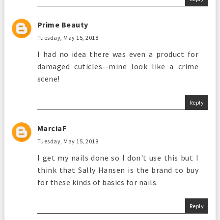
Prime Beauty
Tuesday, May 15, 2018
I had no idea there was even a product for
damaged cuticles--mine look like a crime
scene!
Reply
MarciaF
Tuesday, May 15, 2018
I get my nails done so I don't use this but I
think that Sally Hansen is the brand to buy
for these kinds of basics for nails.
Reply