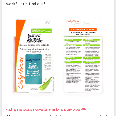
work? Let's find out!
Sally Hansen Instant Cuticle Remover™
: