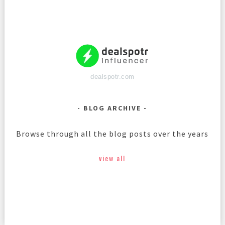
dealspotr.com
BLOG ARCHIVE
Browse through all the blog posts over the years
view all