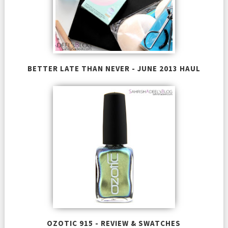
BETTER LATE THAN NEVER - JUNE 2013 HAUL
OZOTIC 915 - REVIEW & SWATCHES