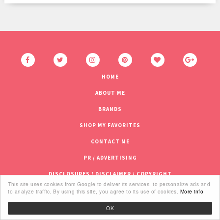
HOME
ABOUT ME
BRANDS
SHOP MY FAVORITES
CONTACT ME
PR / ADVERTISING
DISCLOSURES / DISCLAIMER / COPYRIGHT
This site uses cookies from Google to deliver its services, to personalize ads and
to analyze traffic. By using this site, you agree to its use of cookies.
More info
OK