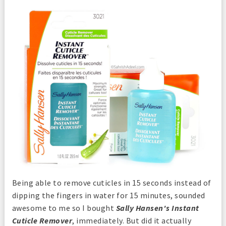
Being able to remove cuticles in 15 seconds instead of
dipping the fingers in water for 15 minutes, sounded
awesome to me so I bought
Sally Hansen's Instant
Cuticle Remover
, immediately. But did it actually