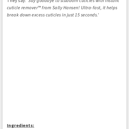
They say:
'Say goodbye to stubborn cuticles with instant
cuticle remover™ from Sally Hansen! Ultra-fast, it helps
break down excess cuticles in just 15 seconds.'
Ingredients: