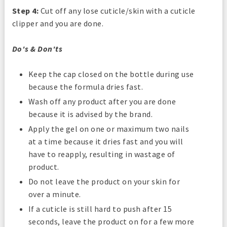
Step 4:
Cut off any lose cuticle/skin with a cuticle
clipper and you are done.
Do's & Don'ts
Keep the cap closed on the bottle during use
because the formula dries fast.
Wash off any product after you are done
because it is advised by the brand.
Apply the gel on one or maximum two nails
at a time because it dries fast and you will
have to reapply, resulting in wastage of
product.
Do not leave the product on your skin for
over a minute.
If a cuticle is still hard to push after 15
seconds, leave the product on for a few more