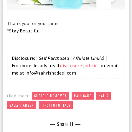
Thank you for your time.
*Stay Beautiful
Disclosure: |
Self Purchased
|
Affiliate Link(s)
|
For more details, read
disclosure policies
or email
me at info@sahrishadeel.com
,
,
,
Filed Under:
CUTICLE REMOVER
NAIL CARE
NAILS
,
SALLY HANSEN
TIPS/TUTORIALS
— Share It —