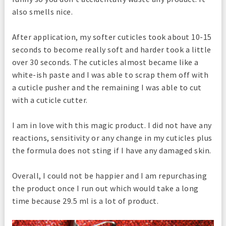
also smells nice.
After application, my softer cuticles took about 10-15
seconds to become really soft and harder took a little
over 30 seconds. The cuticles almost became like a
white-ish paste and I was able to scrap them off with
a cuticle pusher and the remaining I was able to cut
with a cuticle cutter.
I am in love with this magic product. I did not have any
reactions, sensitivity or any change in my cuticles plus
the formula does not sting if I have any damaged skin.
Overall, I could not be happier and I am repurchasing
the product once I run out which would take a long
time because 29.5 ml is a lot of product.