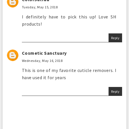
Tuesday, May 15, 2018
I definitely have to pick this up! Love SH
products!
Reply
Cosmetic Sanctuary
Wednesday, May 16, 2018
This is one of my favorite cuticle removers. I
have used it for years
Reply