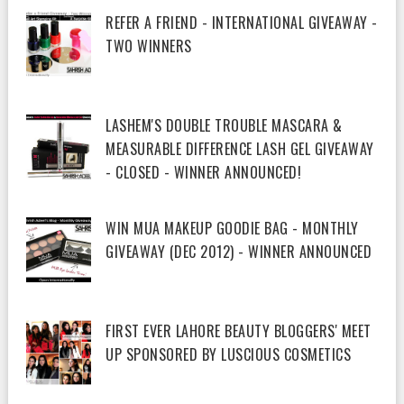
REFER A FRIEND - INTERNATIONAL GIVEAWAY -
TWO WINNERS
LASHEM'S DOUBLE TROUBLE MASCARA &
MEASURABLE DIFFERENCE LASH GEL GIVEAWAY
- CLOSED - WINNER ANNOUNCED!
WIN MUA MAKEUP GOODIE BAG - MONTHLY
GIVEAWAY (DEC 2012) - WINNER ANNOUNCED
FIRST EVER LAHORE BEAUTY BLOGGERS' MEET
UP SPONSORED BY LUSCIOUS COSMETICS