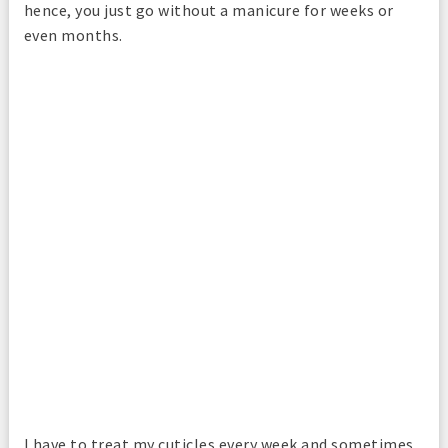
hence, you just go without a manicure for weeks or
even months.
I have to treat my cuticles every week and sometimes