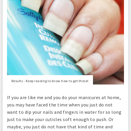
Results - Keep reading to know how to get these!
If you are like me and you do your manicures at home,
you may have faced the time when you just do not
want to dip your nails and fingers in water for so long
just to make your cuticles soft enough to push. Or
maybe, you just do not have that kind of time and