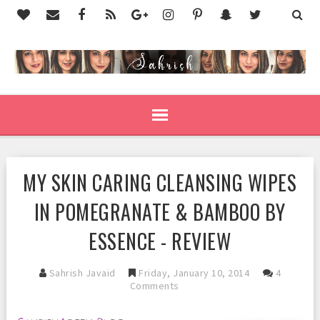
MY SKIN CARING CLEANSING WIPES
IN POMEGRANATE & BAMBOO BY
ESSENCE - REVIEW
Sahrish Javaid
Friday, January 10, 2014
4
Comments