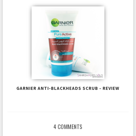
GARNIER ANTI-BLACKHEADS SCRUB - REVIEW
4 COMMENTS