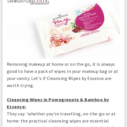
Removing makeup at home or on the go, it is always
good to have a pack of wipes in your makeup bag or at
your vanity. Let's if Cleansing Wipes by Essence are
worth trying.
Cleansing Wipes in Pomegranate & Bamboo by
Essence
:
They say: 'whether you’re travelling, on-the-go or at
home: the practical cleansing wipes are essential