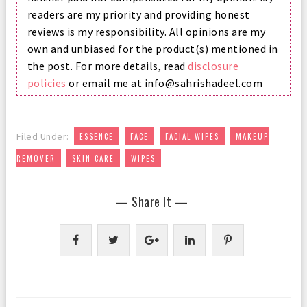
readers are my priority and providing honest
reviews is my responsibility. All opinions are my
own and unbiased for the product(s) mentioned in
the post. For more details, read
disclosure
policies
or email me at info@sahrishadeel.com
,
,
,
Filed Under:
ESSENCE
FACE
FACIAL WIPES
MAKEUP
,
,
REMOVER
SKIN CARE
WIPES
— Share It —