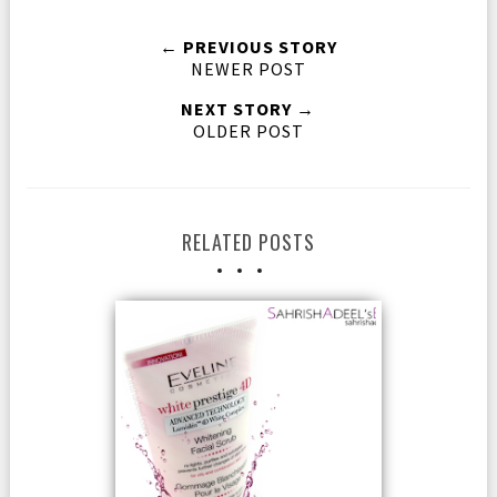
← PREVIOUS STORY
NEWER POST
NEXT STORY →
OLDER POST
RELATED POSTS