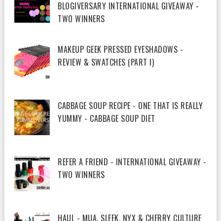
BLOGIVERSARY INTERNATIONAL GIVEAWAY -
TWO WINNERS
MAKEUP GEEK PRESSED EYESHADOWS -
REVIEW & SWATCHES (PART I)
CABBAGE SOUP RECIPE - ONE THAT IS REALLY
YUMMY - CABBAGE SOUP DIET
REFER A FRIEND - INTERNATIONAL GIVEAWAY -
TWO WINNERS
HAUL - MUA, SLEEK, NYX & CHERRY CULTURE