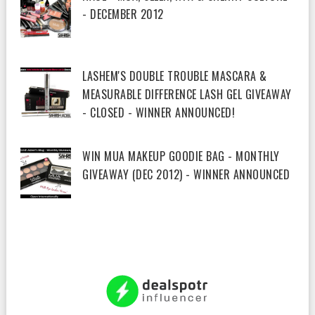
- DECEMBER 2012
LASHEM'S DOUBLE TROUBLE MASCARA &
MEASURABLE DIFFERENCE LASH GEL GIVEAWAY
- CLOSED - WINNER ANNOUNCED!
WIN MUA MAKEUP GOODIE BAG - MONTHLY
GIVEAWAY (DEC 2012) - WINNER ANNOUNCED