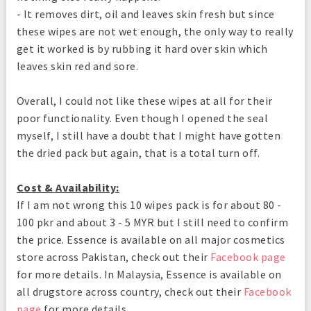
- It removes dirt, oil and leaves skin fresh but since
these wipes are not wet enough, the only way to really
get it worked is by rubbing it hard over skin which
leaves skin red and sore.
Overall, I could not like these wipes at all for their
poor functionality. Even though I opened the seal
myself, I still have a doubt that I might have gotten
the dried pack but again, that is a total turn off.
Cost & Availability:
If I am not wrong this 10 wipes pack is for about 80 -
100 pkr and about 3 - 5 MYR but I still need to confirm
the price. Essence is available on all major cosmetics
store across Pakistan, check out their
Facebook page
for more details. In Malaysia, Essence is available on
all drugstore across country, check out their
Facebook
page
for more details.