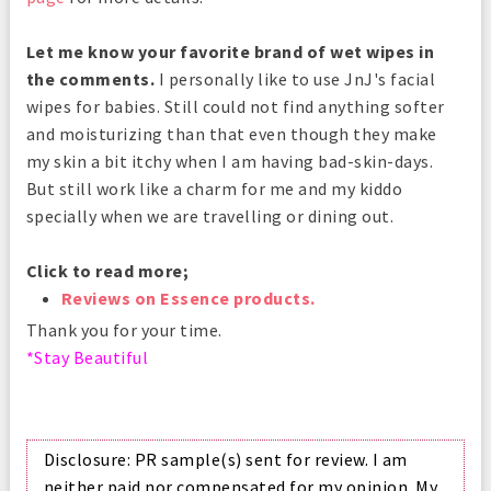
Let me know your favorite brand of wet wipes in
the comments.
I personally like to use JnJ's facial
wipes for babies. Still could not find anything softer
and moisturizing than that even though they make
my skin a bit itchy when I am having bad-skin-days.
But still work like a charm for me and my kiddo
specially when we are travelling or dining out.
Click to read more;
Reviews on Essence products.
Thank you for your time.
*Stay Beautiful
Disclosure: PR sample(s) sent for review. I am
neither paid nor compensated for my opinion. My