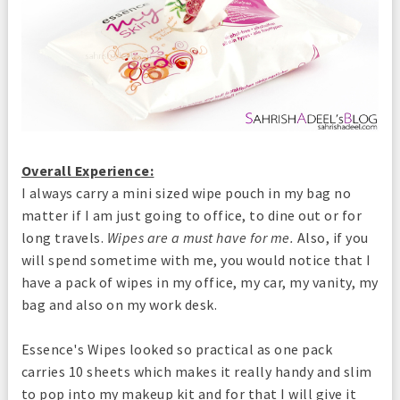
Overall Experience:
I always carry a mini sized wipe pouch in my bag no
matter if I am just going to office, to dine out or for
long travels.
Wipes are a must have for me.
Also, if you
will spend sometime with me, you would notice that I
have a pack of wipes in my office, my car, my vanity, my
bag and also on my work desk.
Essence's Wipes looked so practical as one pack
carries 10 sheets which makes it really handy and slim
to pop into my makeup kit and for that I will give it