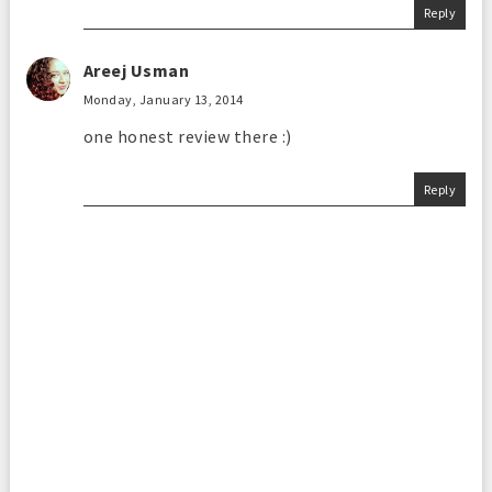
Reply
Areej Usman
Monday, January 13, 2014
one honest review there :)
Reply