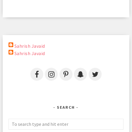
Sahrish Javaid
Sahrish Javaid
SEARCH