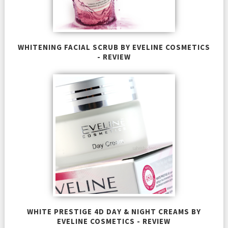
WHITENING FACIAL SCRUB BY EVELINE COSMETICS
- REVIEW
WHITE PRESTIGE 4D DAY & NIGHT CREAMS BY
EVELINE COSMETICS - REVIEW