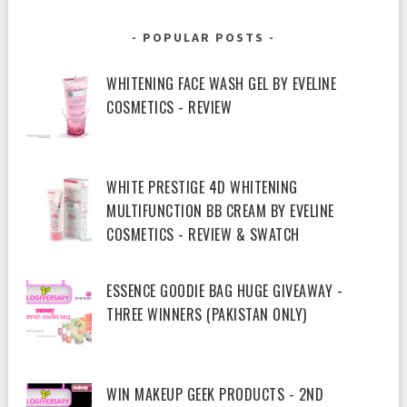
POPULAR POSTS
WHITENING FACE WASH GEL BY EVELINE
COSMETICS - REVIEW
WHITE PRESTIGE 4D WHITENING
MULTIFUNCTION BB CREAM BY EVELINE
COSMETICS - REVIEW & SWATCH
ESSENCE GOODIE BAG HUGE GIVEAWAY -
THREE WINNERS (PAKISTAN ONLY)
WIN MAKEUP GEEK PRODUCTS - 2ND