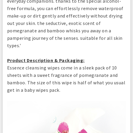
everyday companions. thanks to the special alcohol-
free formula, you can effortlessly remove waterproof
make-up or dirt gently and effectively without drying
out your skin. the seductive, exotic scent of
pomegranate and bamboo whisks you away on a
pampering journey of the senses. suitable for all skin
types.'
Product Description & Packaging:
Essence cleansing wipes come in a sleek pack of 10
sheets with a sweet fragrance of pomegranate and
bamboo. The size of this wipe is half of what you usual
get in a baby wipes pack.