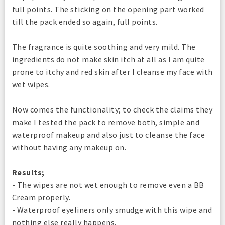
full points. The sticking on the opening part worked
till the pack ended so again, full points.
The fragrance is quite soothing and very mild. The
ingredients do not make skin itch at all as I am quite
prone to itchy and red skin after I cleanse my face with
wet wipes.
Now comes the functionality; to check the claims they
make I tested the pack to remove both, simple and
waterproof makeup and also just to cleanse the face
without having any makeup on.
Results;
- The wipes are not wet enough to remove even a BB
Cream properly.
- Waterproof eyeliners only smudge with this wipe and
nothing else really happens.