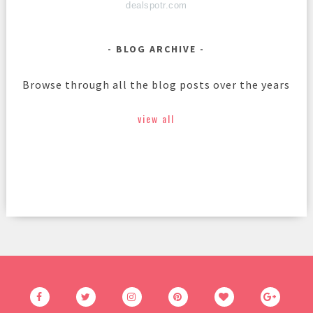
dealspotr.com
BLOG ARCHIVE
Browse through all the blog posts over the years
view all