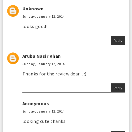
Unknown
Sunday, January 12, 2014
looks good!
Reply
Aruba Nasir Khan
Sunday, January 12, 2014
Thanks for the review dear .. :)
Reply
Anonymous
Sunday, January 12, 2014
looking cute thanks