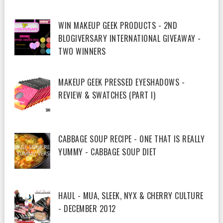
WIN MAKEUP GEEK PRODUCTS - 2ND
BLOGIVERSARY INTERNATIONAL GIVEAWAY -
TWO WINNERS
MAKEUP GEEK PRESSED EYESHADOWS -
REVIEW & SWATCHES (PART I)
CABBAGE SOUP RECIPE - ONE THAT IS REALLY
YUMMY - CABBAGE SOUP DIET
HAUL - MUA, SLEEK, NYX & CHERRY CULTURE
- DECEMBER 2012