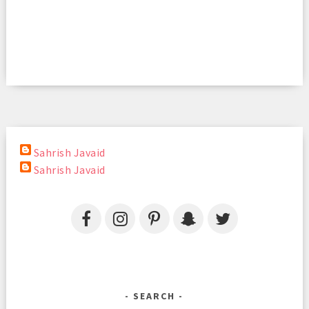
Sahrish Javaid
Sahrish Javaid
SEARCH