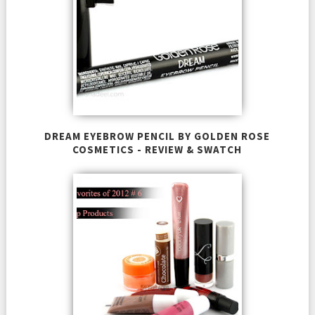
DREAM EYEBROW PENCIL BY GOLDEN ROSE
COSMETICS - REVIEW & SWATCH