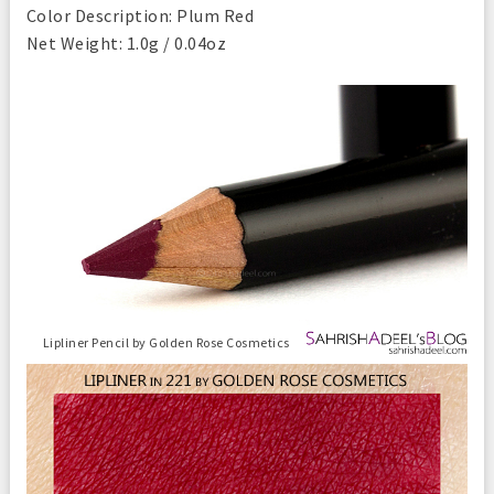
Color Description: Plum Red
Net Weight: 1.0g / 0.04oz
Lipliner Pencil by Golden Rose Cosmetics