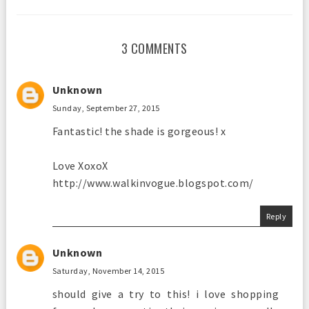
3 COMMENTS
Unknown
Sunday, September 27, 2015
Fantastic! the shade is gorgeous! x
Love XoxoX
http://www.walkinvogue.blogspot.com/
Reply
Unknown
Saturday, November 14, 2015
should give a try to this! i love shopping