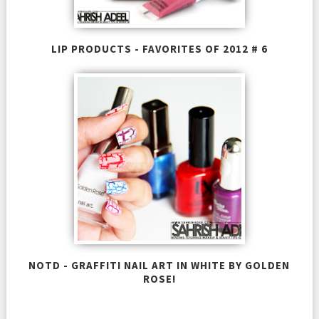
LIP PRODUCTS - FAVORITES OF 2012 # 6
NOTD - GRAFFITI NAIL ART IN WHITE BY GOLDEN
ROSE!