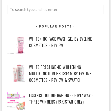
POPULAR POSTS
WHITENING FACE WASH GEL BY EVELINE
COSMETICS - REVIEW
WHITE PRESTIGE 4D WHITENING
MULTIFUNCTION BB CREAM BY EVELINE
COSMETICS - REVIEW & SWATCH
ESSENCE GOODIE BAG HUGE GIVEAWAY -
THREE WINNERS (PAKISTAN ONLY)