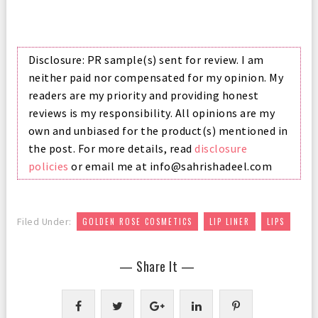
Disclosure: PR sample(s) sent for review. I am
neither paid nor compensated for my opinion. My
readers are my priority and providing honest
reviews is my responsibility. All opinions are my
own and unbiased for the product(s) mentioned in
the post. For more details, read
disclosure
policies
or email me at info@sahrishadeel.com
,
,
Filed Under:
GOLDEN ROSE COSMETICS
LIP LINER
LIPS
— Share It —