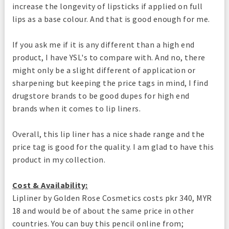
increase the longevity of lipsticks if applied on full
lips as a base colour. And that is good enough for me.
If you ask me if it is any different than a high end
product, I have YSL's to compare with. And no, there
might only be a slight different of application or
sharpening but keeping the price tags in mind, I find
drugstore brands to be good dupes for high end
brands when it comes to lip liners.
Overall, this lip liner has a nice shade range and the
price tag is good for the quality. I am glad to have this
product in my collection.
Cost & Availability:
Lipliner by Golden Rose Cosmetics costs pkr 340, MYR
18 and would be of about the same price in other
countries. You can buy this pencil online from;