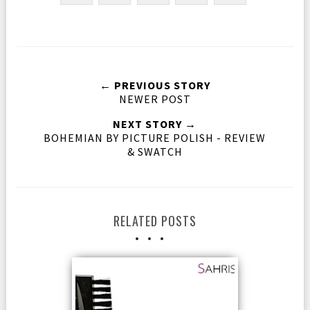
← PREVIOUS STORY
NEWER POST
NEXT STORY →
BOHEMIAN BY PICTURE POLISH - REVIEW
& SWATCH
RELATED POSTS