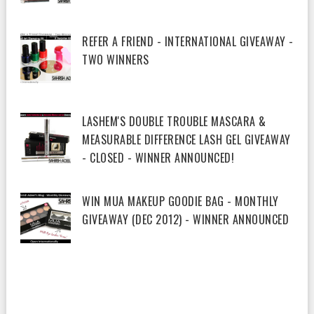
REFER A FRIEND - INTERNATIONAL GIVEAWAY -
TWO WINNERS
LASHEM'S DOUBLE TROUBLE MASCARA &
MEASURABLE DIFFERENCE LASH GEL GIVEAWAY
- CLOSED - WINNER ANNOUNCED!
WIN MUA MAKEUP GOODIE BAG - MONTHLY
GIVEAWAY (DEC 2012) - WINNER ANNOUNCED