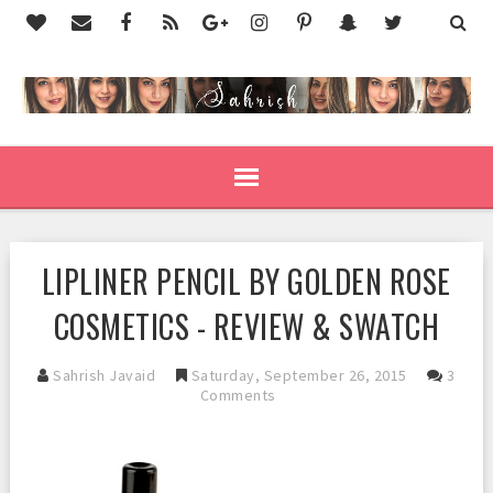
LIPLINER PENCIL BY GOLDEN ROSE
COSMETICS - REVIEW & SWATCH
Sahrish Javaid
Saturday, September 26, 2015
3
Comments