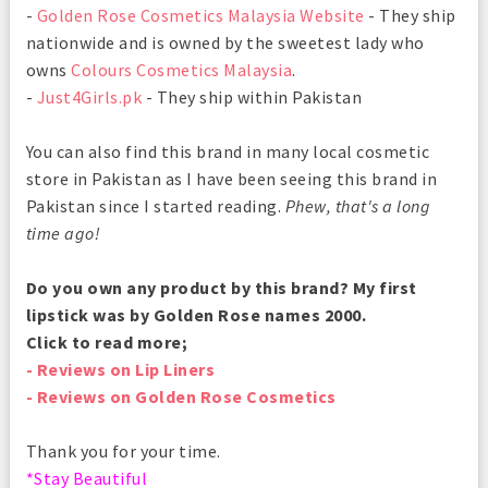
-
Golden Rose Cosmetics Malaysia Website
- They ship
nationwide and is owned by the sweetest lady who
owns
Colours Cosmetics Malaysia
.
-
Just4Girls.pk
- They ship within Pakistan
You can also find this brand in many local cosmetic
store in Pakistan as I have been seeing this brand in
Pakistan since I started reading.
Phew, that's a long
time ago!
Do you own any product by this brand? My first
lipstick was by Golden Rose names 2000.
Click to read more;
- Reviews on Lip Liners
- Reviews on Golden Rose Cosmetics
Thank you for your time.
*Stay Beautiful