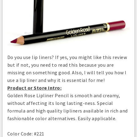
Do you use lip liners? If yes, you might like this review
but if not, you need to read this because you are
missing on something good. Also, I will tell you how I
use a lip liner and why it is essential for me!
Product or Store Intro:
Golden Rose Lipliner Pencil is smooth and creamy,
without affecting its long lasting-ness. Special
formula and high quality lipliners available in rich and
fashionable color alternatives. Easily applicable.
Color Code: #221