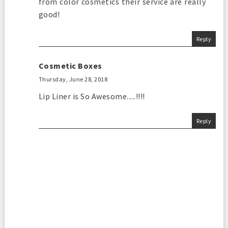
from color cosmetics their service are really
good!
Reply
Cosmetic Boxes
Thursday, June 28, 2018
Lip Liner is So Awesome.....!!!!
Reply