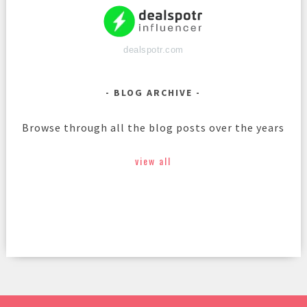
dealspotr.com
BLOG ARCHIVE
Browse through all the blog posts over the years
view all