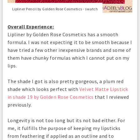
Lipliner Pencil by Golden Rose Cosmetics - swatch
Overall Experience:
Lipliner by Golden Rose Cosmetics has a smooth
formula. I was not expecting it to be smooth because I
have tried a few other inexpensive brands and some of
them have chunky formulas which I cannot put on my
lips.
The shade I got is also pretty gorgeous, a plum red
shade which looks perfect with
Velvet Matte Lipstick
in shade 19 by Golden Rose Cosmetics
that I reviewed
previously.
Longevity is not too long but its not bad either. For
me, it fulfills the purpose of keeping my lipsticks
from feathering if applied as an outline and to