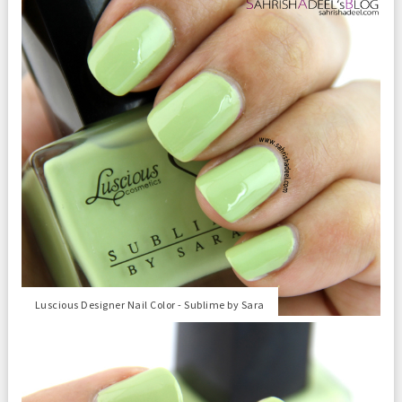
Luscious Designer Nail Color - Sublime by Sara