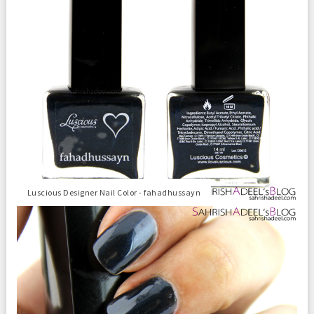
Luscious Designer Nail Color - fahadhussayn