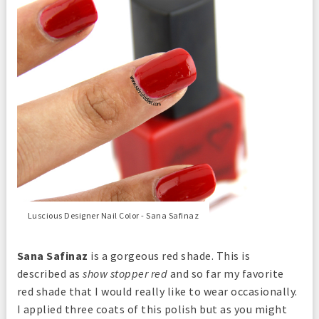
Luscious Designer Nail Color - Sana Safinaz
Sana Safinaz
is a gorgeous red shade. This is
described as
show stopper red
and so far my favorite
red shade that I would really like to wear occasionally.
I applied three coats of this polish but as you might