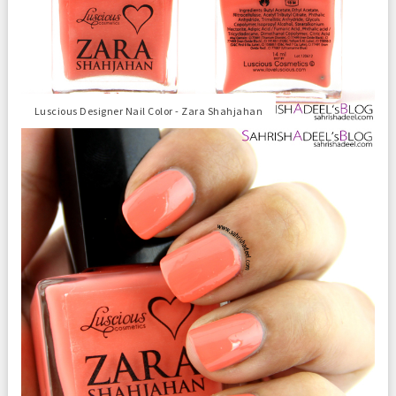
Luscious Designer Nail Color - Zara Shahjahan