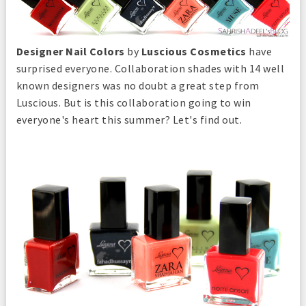
Designer Nail Colors
by
Luscious Cosmetics
have
surprised everyone. Collaboration shades with 14 well
known designers was no doubt a great step from
Luscious. But is this collaboration going to win
everyone's heart this summer? Let's find out.