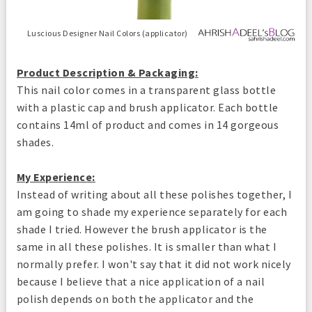
Luscious Designer Nail Colors (applicator)
Product Description & Packaging:
This nail color comes in a transparent glass bottle
with a plastic cap and brush applicator. Each bottle
contains 14ml of product and comes in 14 gorgeous
shades.
My Experience:
Instead of writing about all these polishes together, I
am going to shade my experience separately for each
shade I tried. However the brush applicator is the
same in all these polishes. It is smaller than what I
normally prefer. I won't say that it did not work nicely
because I believe that a nice application of a nail
polish depends on both the applicator and the