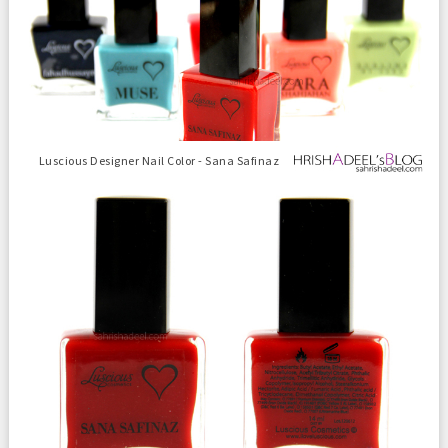
Luscious Designer Nail Color - Sana Safinaz