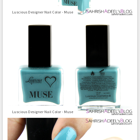
Luscious Designer Nail Color - Muse
Luscious Designer Nail Color - Muse