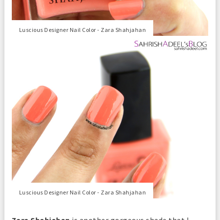
Luscious Designer Nail Color - Zara Shahjahan
Luscious Designer Nail Color - Zara Shahjahan