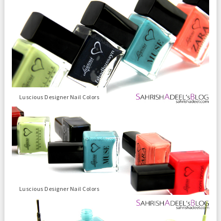
Luscious Designer Nail Colors
Luscious Designer Nail Colors