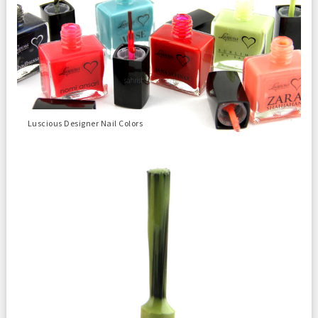
Luscious Designer Nail Colors