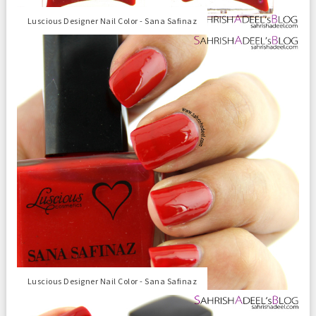
Luscious Designer Nail Color - Sana Safinaz
Luscious Designer Nail Color - Sana Safinaz