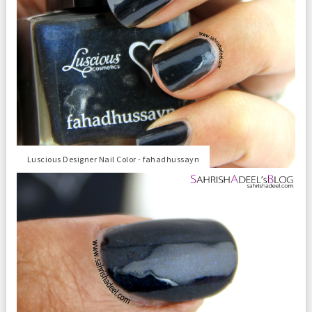
Luscious Designer Nail Color - fahadhussayn