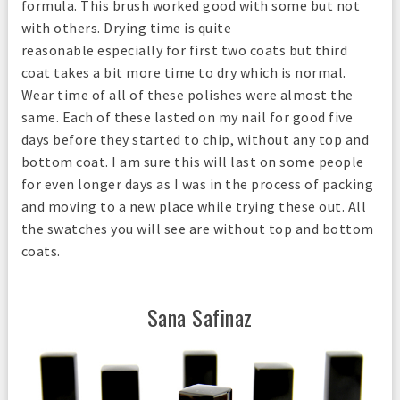
formula. This brush worked good with some but not
with others. Drying time is quite
reasonable especially for first two coats but third
coat takes a bit more time to dry which is normal.
Wear time of all of these polishes were almost the
same. Each of these lasted on my nail for good five
days before they started to chip, without any top and
bottom coat. I am sure this will last on some people
for even longer days as I was in the process of packing
and moving to a new place while trying these out. All
the swatches you will see are without top and bottom
coats.
Sana Safinaz