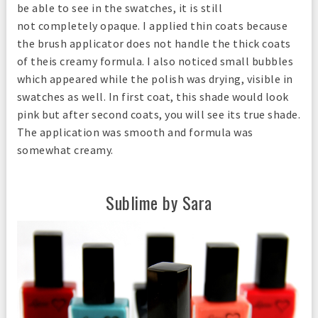
be able to see in the swatches, it is still
not completely opaque. I applied thin coats because
the brush applicator does not handle the thick coats
of theis creamy formula. I also noticed small bubbles
which appeared while the polish was drying, visible in
swatches as well. In first coat, this shade would look
pink but after second coats, you will see its true shade.
The application was smooth and formula was
somewhat creamy.
Sublime by Sara