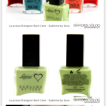
Luscious Designer Nail Color - Sublime by Sara
Luscious Designer Nail Color - Sublime by Sara