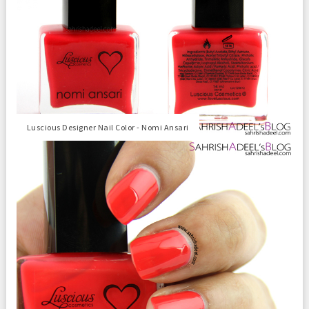
Luscious Designer Nail Color - Nomi Ansari