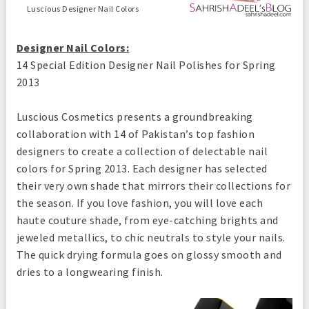
Luscious Designer Nail Colors
Designer Nail Colors
:
14 Special Edition Designer Nail Polishes for Spring
2013
Luscious Cosmetics presents a groundbreaking
collaboration with 14 of Pakistan’s top fashion
designers to create a collection of delectable nail
colors for Spring 2013. Each designer has selected
their very own shade that mirrors their collections for
the season. If you love fashion, you will love each
haute couture shade, from eye-catching brights and
jeweled metallics, to chic neutrals to style your nails.
The quick drying formula goes on glossy smooth and
dries to a longwearing finish.