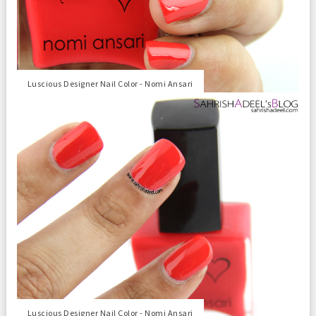
Luscious Designer Nail Color - Nomi Ansari
Luscious Designer Nail Color - Nomi Ansari