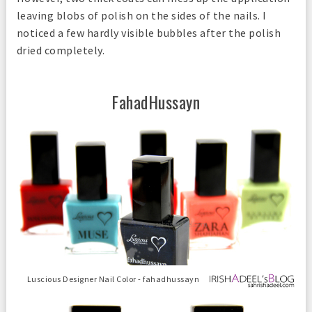
leaving blobs of polish on the sides of the nails. I
noticed a few hardly visible bubbles after the polish
dried completely.
FahadHussayn
Luscious Designer Nail Color - fahadhussayn