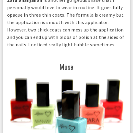
Zara Shahjahan
is another gorgeous shade that I
personally would love to wear in routine. It goes fully
opaque in three thin coats. The formula is creamy but
the application is smooth with this applicator.
However, two thick coats can mess up the application
and you can end up with blobs of polish at the sides of
the nails. I noticed really light bubble sometimes.
Muse