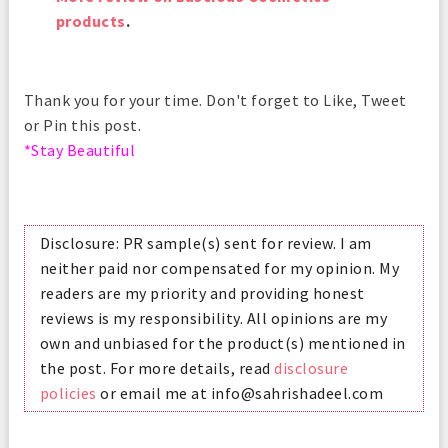
products
.
Thank you for your time. Don't forget to Like, Tweet
or Pin this post.
*Stay Beautiful
Disclosure: PR sample(s) sent for review. I am
neither paid nor compensated for my opinion. My
readers are my priority and providing honest
reviews is my responsibility. All opinions are my
own and unbiased for the product(s) mentioned in
the post. For more details, read
disclosure
policies
or email me at info@sahrishadeel.com