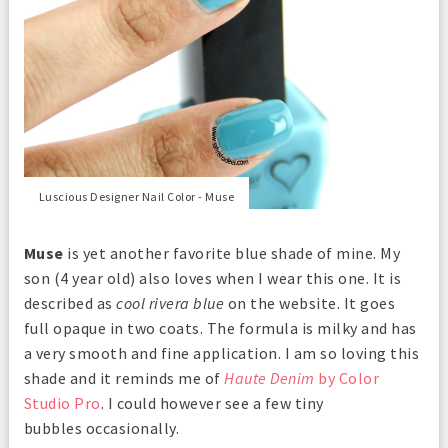
Luscious Designer Nail Color - Muse
Muse
is yet another favorite blue shade of mine. My
son (4 year old) also loves when I wear this one. It is
described as
cool rivera blue
on the website. It goes
full opaque in two coats. The formula is milky and has
a very smooth and fine application. I am so loving this
shade and it reminds me of
Haute Denim
by Color
Studio Pro
. I could however see a few tiny
bubbles occasionally.