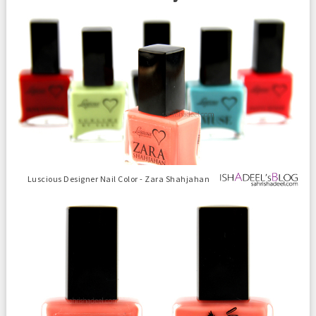
Luscious Designer Nail Color - Zara Shahjahan