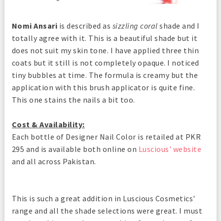
Nomi Ansari
is described as
sizzling coral
shade and I
totally agree with it. This is a beautiful shade but it
does not suit my skin tone. I have applied three thin
coats but it still is not completely opaque. I noticed
tiny bubbles at time. The formula is creamy but the
application with this brush applicator is quite fine.
This one stains the nails a bit too.
Cost & Availability:
Each bottle of Designer Nail Color is retailed at PKR
295 and is available both online on
Luscious' website
and all across Pakistan.
This is such a great addition in Luscious Cosmetics'
range and all the shade selections were great. I must