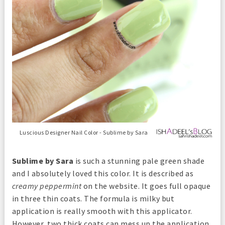
Luscious Designer Nail Color - Sublime by Sara
Sublime by Sara
is such a stunning pale green shade
and I absolutely loved this color. It is described as
creamy peppermint
on the website. It goes full opaque
in three thin coats. The formula is milky but
application is really smooth with this applicator.
However, two thick coats can mess up the application