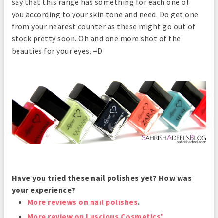
say that this range has something for each one of
you according to your skin tone and need. Do get one
from your nearest counter as these might go out of
stock pretty soon. Oh and one more shot of the
beauties for your eyes. =D
Have you tried these nail polishes yet? How was
your experience?
More reviews on nail polishes
.
More review on Luscious Cosmetics'