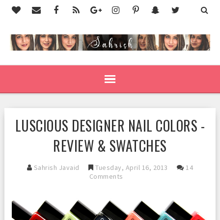
LUSCIOUS DESIGNER NAIL COLORS -
REVIEW & SWATCHES
Sahrish Javaid
Tuesday, April 16, 2013
14
Comments