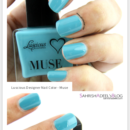
Luscious Designer Nail Color - Muse