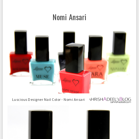
Nomi Ansari
Luscious Designer Nail Color - Nomi Ansari