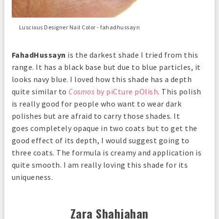
Luscious Designer Nail Color - fahadhussayn
FahadHussayn
is the darkest shade I tried from this
range. It has a black base but due to blue particles, it
looks navy blue. I loved how this shade has a depth
quite similar to
Cosmos
by piCture pOlish
. This polish
is really good for people who want to wear dark
polishes but are afraid to carry those shades. It
goes completely opaque in two coats but to get the
good effect of its depth, I would suggest going to
three coats. The formula is creamy and application is
quite smooth. I am really loving this shade for its
uniqueness.
Zara Shahjahan