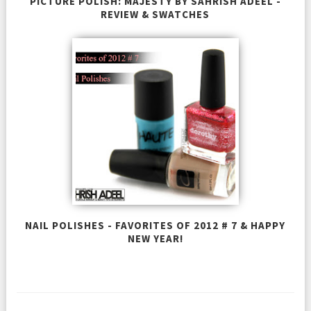
PICTURE POLISH: MAJESTY BY SAHRISH ADEEL -
REVIEW & SWATCHES
NAIL POLISHES - FAVORITES OF 2012 # 7 & HAPPY
NEW YEAR!