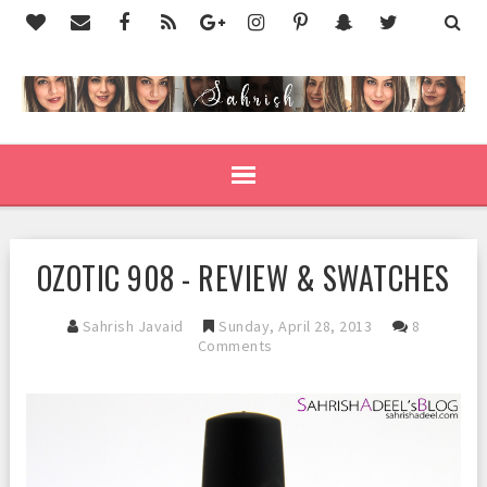
OZOTIC 908 - REVIEW & SWATCHES
Sahrish Javaid
Sunday, April 28, 2013
8
Comments