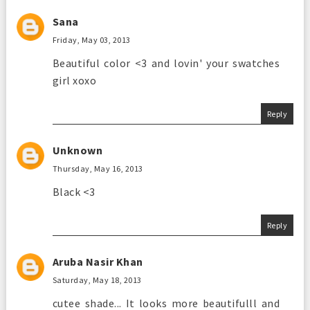
Sana
Friday, May 03, 2013
Beautiful color <3 and lovin' your swatches
girl xoxo
Reply
Unknown
Thursday, May 16, 2013
Black <3
Reply
Aruba Nasir Khan
Saturday, May 18, 2013
cutee shade... It looks more beautifulll and