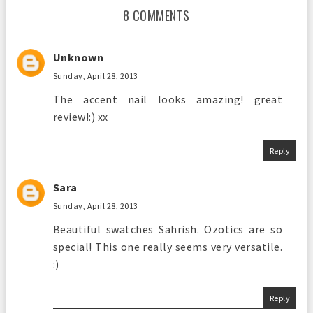
8 COMMENTS
Unknown
Sunday, April 28, 2013
The accent nail looks amazing! great
review!:) xx
Reply
Sara
Sunday, April 28, 2013
Beautiful swatches Sahrish. Ozotics are so
special! This one really seems very versatile.
:)
Reply