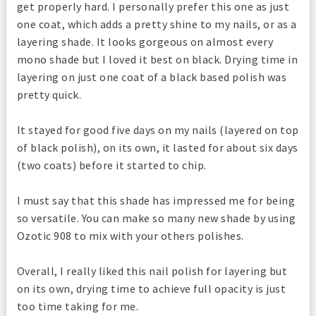
get properly hard. I personally prefer this one as just
one coat, which adds a pretty shine to my nails, or as a
layering shade. It looks gorgeous on almost every
mono shade but I loved it best on black. Drying time in
layering on just one coat of a black based polish was
pretty quick.
It stayed for good five days on my nails (layered on top
of black polish), on its own, it lasted for about six days
(two coats) before it started to chip.
I must say that this shade has impressed me for being
so versatile. You can make so many new shade by using
Ozotic 908 to mix with your others polishes.
Overall, I really liked this nail polish for layering but
on its own, drying time to achieve full opacity is just
too time taking for me.