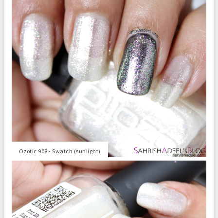
Ozotic 908 - Swatch (sunlight)