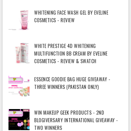
WHITENING FACE WASH GEL BY EVELINE
COSMETICS - REVIEW
WHITE PRESTIGE 4D WHITENING
MULTIFUNCTION BB CREAM BY EVELINE
COSMETICS - REVIEW & SWATCH
ESSENCE GOODIE BAG HUGE GIVEAWAY -
THREE WINNERS (PAKISTAN ONLY)
WIN MAKEUP GEEK PRODUCTS - 2ND
BLOGIVERSARY INTERNATIONAL GIVEAWAY -
TWO WINNERS