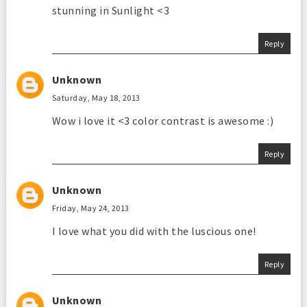
stunning in Sunlight <3
Reply
Unknown
Saturday, May 18, 2013
Wow i love it <3 color contrast is awesome :)
Reply
Unknown
Friday, May 24, 2013
I love what you did with the luscious one!
Reply
Unknown