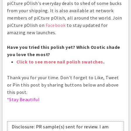
piCture pOlish's everyday deals to shed of some bucks
from your shipping. It is also available at network
members of piCture pOlish, all around the world. Join
piCture pOlish on
Facebook
to stay updated for
amazing new launches.
Have you tried this polish yet? Which Ozotic shade
you love the most?
Click to see more nail polish swatches
.
Thank you for your time. Don't forget to Like, Tweet
or Pin this post by sharing buttons below and above
this post.
*Stay Beautiful
Disclosure: PR sample(s) sent for review. I am