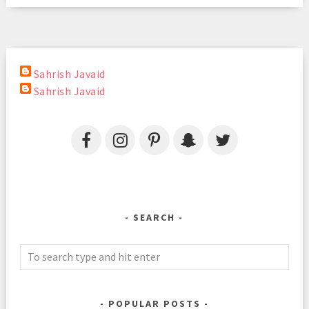
Sahrish Javaid
Sahrish Javaid
SEARCH
POPULAR POSTS