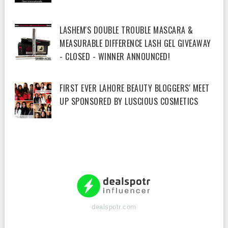
LASHEM'S DOUBLE TROUBLE MASCARA &
MEASURABLE DIFFERENCE LASH GEL GIVEAWAY
- CLOSED - WINNER ANNOUNCED!
FIRST EVER LAHORE BEAUTY BLOGGERS' MEET
UP SPONSORED BY LUSCIOUS COSMETICS
dealspotr.com