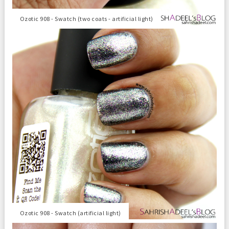
Ozotic 908 - Swatch (two coats - artificial light)
Ozotic 908 - Swatch (artificial light)