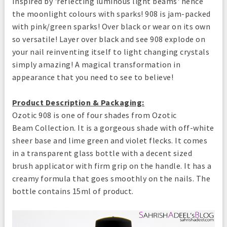
Inspired by 'reflecting luminous light beams' hence
the moonlight colours with sparks! 908 is jam-packed
with pink/green sparks! Over black or wear on its own
so versatile! Layer over black and see 908 explode on
your nail reinventing itself to light changing crystals
simply amazing! A magical transformation in
appearance that you need to see to believe!
Product Description & Packaging:
Ozotic 908 is one of four shades from Ozotic
Beam Collection. It is a gorgeous shade with off-white
sheer base and lime green and violet flecks. It comes
in a transparent glass bottle with a decent sized
brush applicator with firm grip on the handle. It has a
creamy formula that goes smoothly on the nails. The
bottle contains 15ml of product.