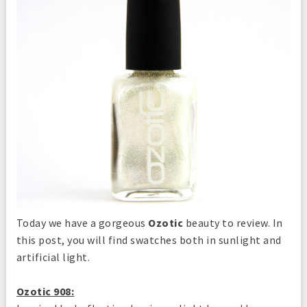
Today we have a gorgeous
Ozotic
beauty to review. In
this post, you will find swatches both in sunlight and
artificial light.
Ozotic 908: