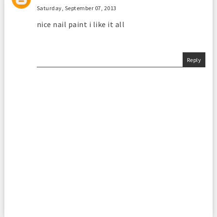
Saturday, September 07, 2013
nice nail paint i like it all
Reply