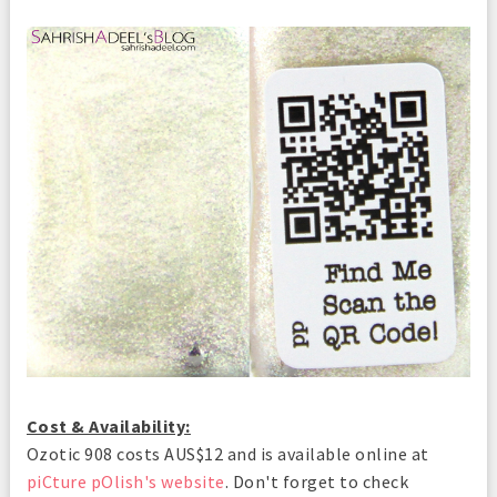
Cost & Availability:
Ozotic 908 costs AUS$12 and is available online at
piCture pOlish's website
. Don't forget to check