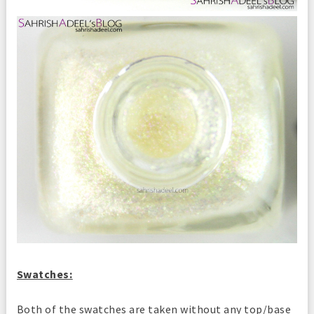
Swatches:
Both of the swatches are taken without any top/base