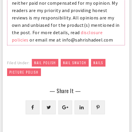
neither paid nor compensated for my opinion. My
readers are my priority and providing honest
reviews is my responsibility. All opinions are my
own and unbiased for the product(s) mentioned in
the post. For more details, read
disclosure
policies
or email me at info@sahrishadeel.com
,
,
,
Filed Under:
NAIL POLISH
NAIL SWATCH
NAILS
PICTURE POLISH
— Share It —