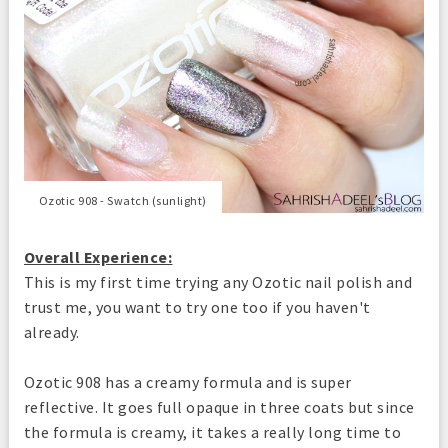
Ozotic 908 - Swatch (sunlight)
Overall Experience:
This is my first time trying any Ozotic nail polish and
trust me, you want to try one too if you haven't
already.
Ozotic 908 has a creamy formula and is super
reflective. It goes full opaque in three coats but since
the formula is creamy, it takes a really long time to