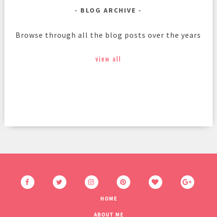
BLOG ARCHIVE
Browse through all the blog posts over the years
view all
HOME
ABOUT ME