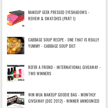
MAKEUP GEEK PRESSED EYESHADOWS -
REVIEW & SWATCHES (PART I)
CABBAGE SOUP RECIPE - ONE THAT IS REALLY
YUMMY - CABBAGE SOUP DIET
REFER A FRIEND - INTERNATIONAL GIVEAWAY -
TWO WINNERS
WIN MUA MAKEUP GOODIE BAG - MONTHLY
GIVEAWAY (DEC 2012) - WINNER ANNOUNCED