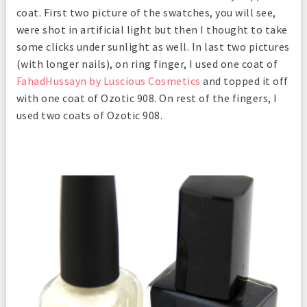
coat. First two picture of the swatches, you will see,
were shot in artificial light but then I thought to take
some clicks under sunlight as well. In last two pictures
(with longer nails), on ring finger, I used one coat of
FahadHussayn by Luscious Cosmetics
and topped it off
with one coat of Ozotic 908. On rest of the fingers, I
used two coats of Ozotic 908.