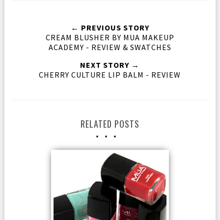
← PREVIOUS STORY
CREAM BLUSHER BY MUA MAKEUP
ACADEMY - REVIEW & SWATCHES
NEXT STORY →
CHERRY CULTURE LIP BALM - REVIEW
RELATED POSTS