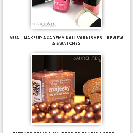
MUA - MAKEUP ACADEMY NAIL VARNISHES - REVIEW
& SWATCHES