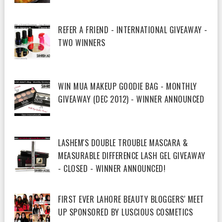
REFER A FRIEND - INTERNATIONAL GIVEAWAY -
TWO WINNERS
WIN MUA MAKEUP GOODIE BAG - MONTHLY
GIVEAWAY (DEC 2012) - WINNER ANNOUNCED
LASHEM'S DOUBLE TROUBLE MASCARA &
MEASURABLE DIFFERENCE LASH GEL GIVEAWAY
- CLOSED - WINNER ANNOUNCED!
FIRST EVER LAHORE BEAUTY BLOGGERS' MEET
UP SPONSORED BY LUSCIOUS COSMETICS