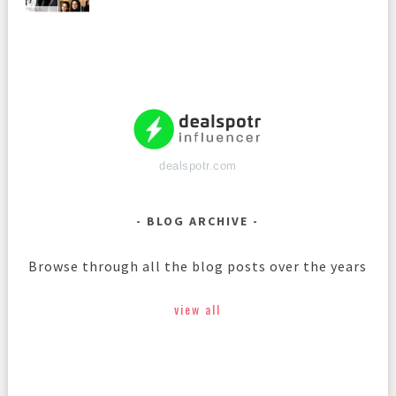
dealspotr.com
BLOG ARCHIVE
Browse through all the blog posts over the years
view all