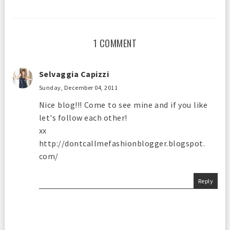
1 COMMENT
Selvaggia Capizzi
Sunday, December 04, 2011
Nice blog!!! Come to see mine and if you like
let's follow each other!
xx
http://dontcallmefashionblogger.blogspot.
com/
Reply