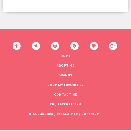
HOME
ABOUT ME
BRANDS
SHOP MY FAVORITES
CONTACT ME
PR / ADVERTISING
DISCLOSURES / DISCLAIMER / COPYRIGHT