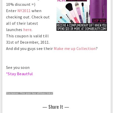
10% discount =)
Enter
NY2011
when
checking out. Check out
all of their latest
launches
here
.
This coupon is valid till
31st of December, 2011.
And did you guys see their
Make me up Collection
?
See you soon
*Stay Beautful
Disclaimer: This post has affiliate links!
— Share It —