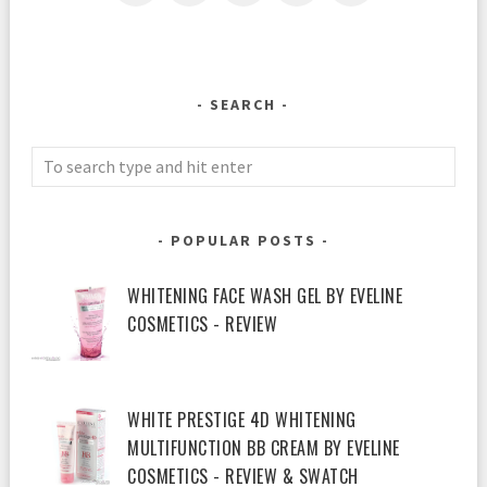
SEARCH
POPULAR POSTS
WHITENING FACE WASH GEL BY EVELINE
COSMETICS - REVIEW
WHITE PRESTIGE 4D WHITENING
MULTIFUNCTION BB CREAM BY EVELINE
COSMETICS - REVIEW & SWATCH