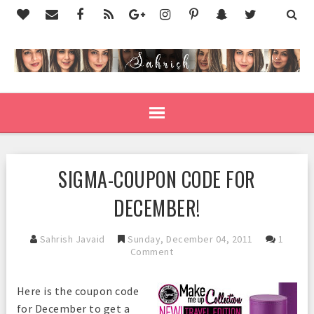
SIGMA-COUPON CODE FOR
DECEMBER!
Sahrish Javaid
Sunday, December 04, 2011
1
Comment
Here is the coupon code
for December to get a