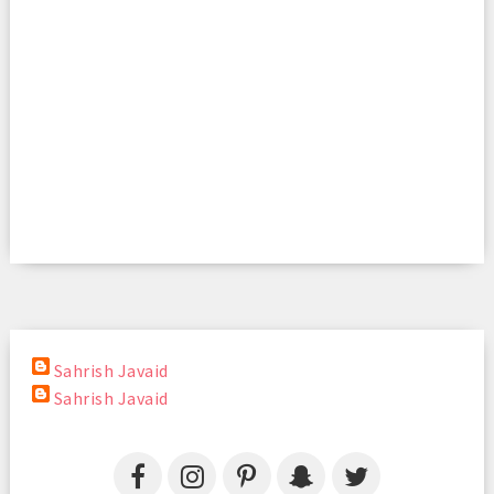
Sahrish Javaid
Sahrish Javaid