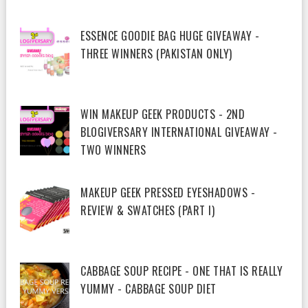
ESSENCE GOODIE BAG HUGE GIVEAWAY -
THREE WINNERS (PAKISTAN ONLY)
WIN MAKEUP GEEK PRODUCTS - 2ND
BLOGIVERSARY INTERNATIONAL GIVEAWAY -
TWO WINNERS
MAKEUP GEEK PRESSED EYESHADOWS -
REVIEW & SWATCHES (PART I)
CABBAGE SOUP RECIPE - ONE THAT IS REALLY
YUMMY - CABBAGE SOUP DIET