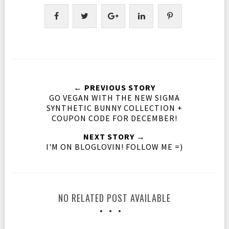
← PREVIOUS STORY
GO VEGAN WITH THE NEW SIGMA
SYNTHETIC BUNNY COLLECTION +
COUPON CODE FOR DECEMBER!
NEXT STORY →
I'M ON BLOGLOVIN! FOLLOW ME =)
NO RELATED POST AVAILABLE