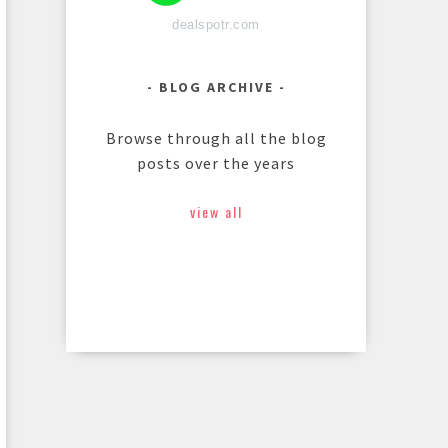
dealspotr.com
BLOG ARCHIVE
Browse through all the blog
posts over the years
view all