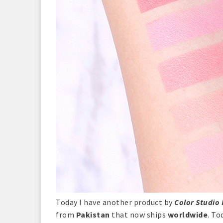
Today I have another product by
Color Studio 
from
Pakistan
that now ships
worldwide
. To