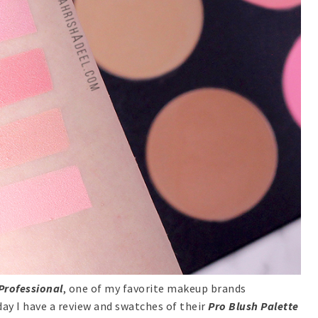
Professional
, one of my favorite makeup brands
day I have a review and swatches of their
Pro Blush Palette