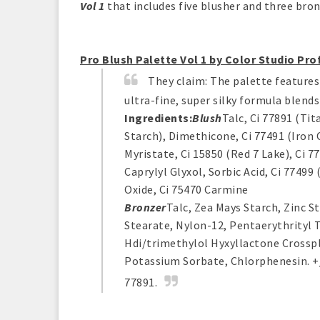
Vol 1
that includes five blusher and three bro
Pro Blush Palette Vol 1 by Color Studio Pro
They claim:
The palette features 
ultra-fine, super silky formula blends
Ingredients:
Blush
Talc, Ci 77891 (Ti
Starch), Dimethicone, Ci 77491 (Iron 
Myristate, Ci 15850 (Red 7 Lake), Ci 
Caprylyl Glyxol, Sorbic Acid, Ci 77499
Oxide, Ci 75470 Carmine
Bronzer
Talc, Zea Mays Starch, Zinc S
Stearate, Nylon-12, Pentaerythrityl T
Hdi/trimethylol Hyxyllactone Crosspl
Potassium Sorbate, Chlorphenesin. +/- 
77891.