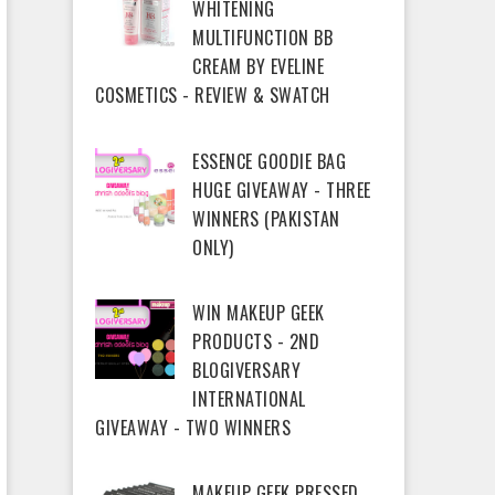
WHITENING
MULTIFUNCTION BB
CREAM BY EVELINE
COSMETICS - REVIEW & SWATCH
ESSENCE GOODIE BAG
HUGE GIVEAWAY - THREE
WINNERS (PAKISTAN
ONLY)
WIN MAKEUP GEEK
PRODUCTS - 2ND
BLOGIVERSARY
INTERNATIONAL
GIVEAWAY - TWO WINNERS
MAKEUP GEEK PRESSED