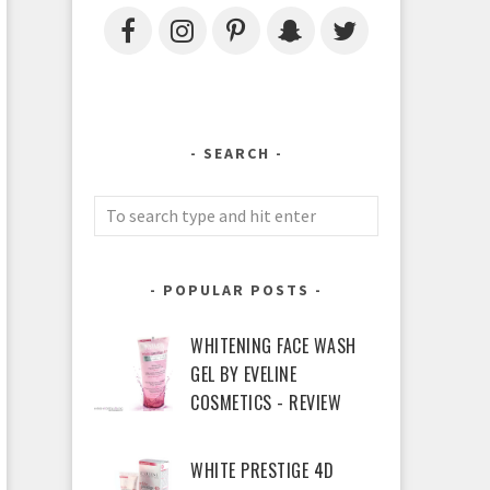
SEARCH
POPULAR POSTS
WHITENING FACE WASH
GEL BY EVELINE
COSMETICS - REVIEW
WHITE PRESTIGE 4D