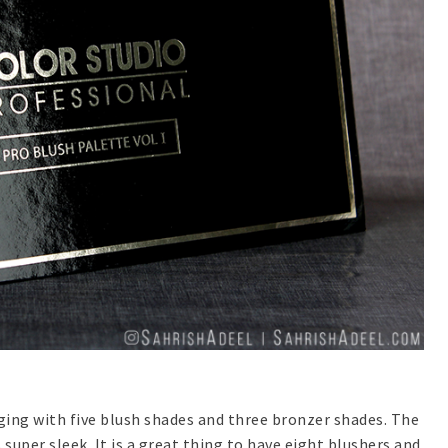
ging with five blush shades and three bronzer shades. The
super sleek. It is a great thing to have eight blushers and