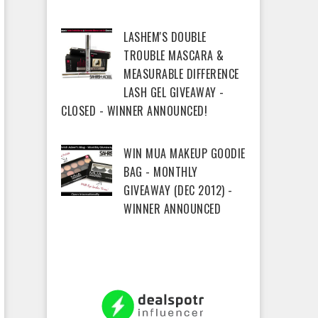
LASHEM'S DOUBLE
TROUBLE MASCARA &
MEASURABLE DIFFERENCE
LASH GEL GIVEAWAY -
CLOSED - WINNER ANNOUNCED!
WIN MUA MAKEUP GOODIE
BAG - MONTHLY
GIVEAWAY (DEC 2012) -
WINNER ANNOUNCED