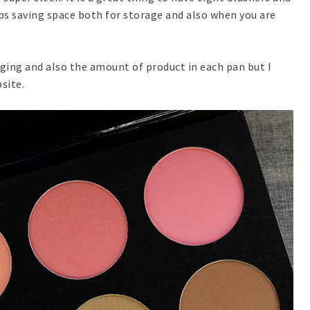
ps saving space both for storage and also when you are
ging and also the amount of product in each pan but I
site.