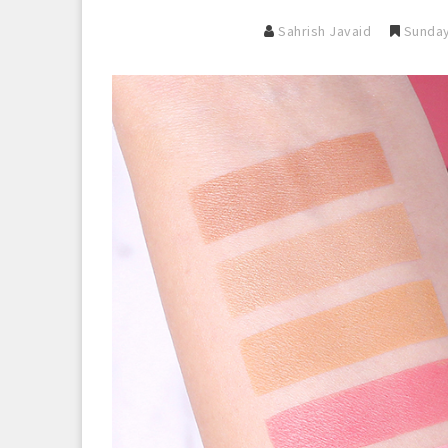
Sahrish Javaid
Sunday