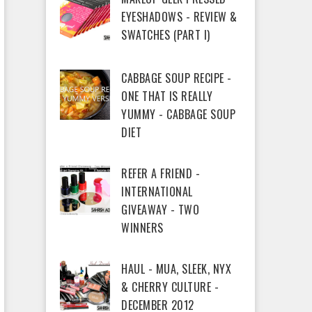
EYESHADOWS - REVIEW &
SWATCHES (PART I)
CABBAGE SOUP RECIPE -
ONE THAT IS REALLY
YUMMY - CABBAGE SOUP
DIET
REFER A FRIEND -
INTERNATIONAL
GIVEAWAY - TWO
WINNERS
HAUL - MUA, SLEEK, NYX
& CHERRY CULTURE -
DECEMBER 2012