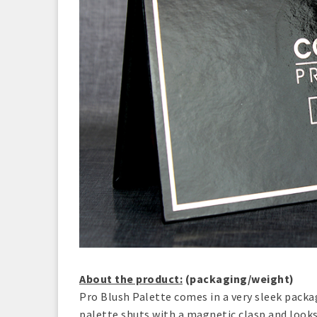
About the product:
(packaging/weight)
Pro Blush Palette comes in a very sleek packa
palette shuts with a magnetic clasp and looks 