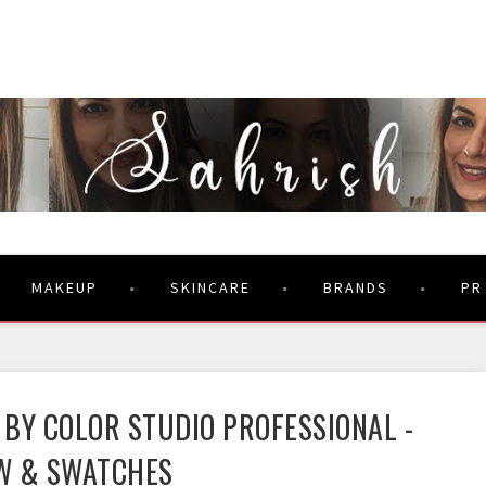
MAKEUP
SKINCARE
BRANDS
PR
 BY COLOR STUDIO PROFESSIONAL -
W & SWATCHES