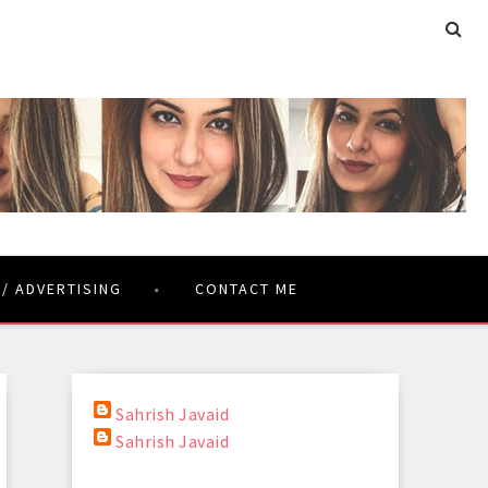
 / ADVERTISING
CONTACT ME
Sahrish Javaid
Sahrish Javaid