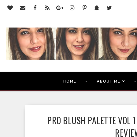
HOME
ABOUT ME
PRO BLUSH PALETTE VOL 1
REVIE