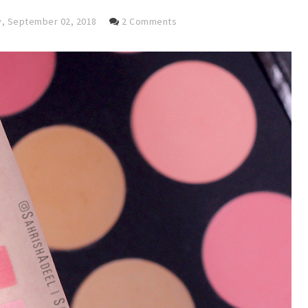
, September 02, 2018
2 Comments