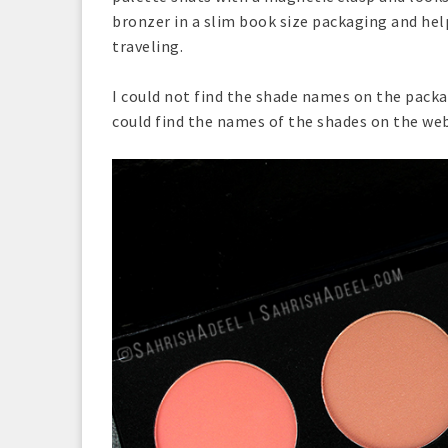
bronzer in a slim book size packaging and hel
traveling.
I could not find the shade names on the packa
could find the names of the shades on the web