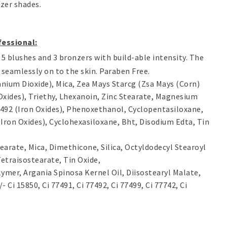
nzer shades.
fessional
:
5 blushes and 3 bronzers with build-able intensity. The
 seamlessly on to the skin. Paraben Free.
tanium Dioxide), Mica, Zea Mays Starcg (Zsa Mays (Corn)
Oxides), Triethy, Lhexanoin, Zinc Stearate, Magnesium
77492 (Iron Oxides), Phenoxethanol, Cyclopentasiloxane,
 (Iron Oxides), Cyclohexasiloxane, Bht, Disodium Edta, Tin
tearate, Mica, Dimethicone, Silica, Octyldodecyl Stearoyl
etraisostearate, Tin Oxide,
ymer, Argania Spinosa Kernel Oil, Diisostearyl Malate,
Ci 15850, Ci 77491, Ci 77492, Ci 77499, Ci 77742, Ci